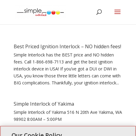
Best Priced Ignition Interlock – NO hidden fees!
Simple Interlock has the BEST price and NO hidden
fees. Call 1-866-698-7113 and get the best ignition
interlock device in USA! If you’ve got a DUI or DWI in
USA, you know those three little letters can come with
BIG complications. Thankfully, your ignition interlock...
Simple Interlock of Yakima
Simple Interlock of Yakima 516 N 20th Ave Yakima, WA
98902 8:00AM – 5:00PM
Our Cookie Policy