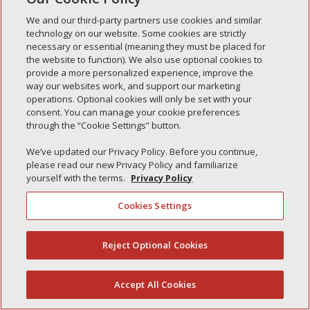
We and our third-party partners use cookies and similar
technology on our website. Some cookies are strictly
necessary or essential (meaning they must be placed for
Recent Posts
the website to function). We also use optional cookies to
provide a more personalized experience, improve the
Simple Interlock of Walla Walla
way our websites work, and support our marketing
Simple Interlock of Morton
operations. Optional cookies will only be set with your
consent. You can manage your cookie preferences
Simple Interlock of Carol Stream
through the “Cookie Settings” button.
Simple Interlock of Waukegan
We’ve updated our Privacy Policy. Before you continue,
Simple Interlock of Texarkana
please read our new Privacy Policy and familiarize
yourself with the terms.
Privacy Policy
Cookies Settings
Privacy Policy
Your Privacy Choices
Monitoring Authority
Manage Cookies
Reject Optional Cookies
(844) 607-2249
Accept All Cookies
English