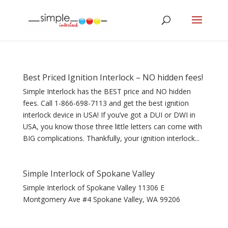
Best Priced Ignition Interlock – NO hidden fees!
Simple Interlock has the BEST price and NO hidden
fees. Call 1-866-698-7113 and get the best ignition
interlock device in USA! If you’ve got a DUI or DWI in
USA, you know those three little letters can come with
BIG complications. Thankfully, your ignition interlock...
Simple Interlock of Spokane Valley
Simple Interlock of Spokane Valley 11306 E
Montgomery Ave #4 Spokane Valley, WA 99206