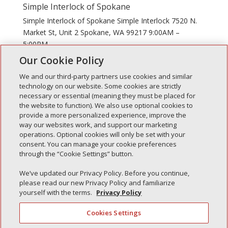
Simple Interlock of Spokane
Simple Interlock of Spokane Simple Interlock 7520 N.
Market St, Unit 2 Spokane, WA 99217 9:00AM –
5:00PM
Our Cookie Policy
We and our third-party partners use cookies and similar
technology on our website. Some cookies are strictly
necessary or essential (meaning they must be placed for
the website to function). We also use optional cookies to
Recent Posts
provide a more personalized experience, improve the
way our websites work, and support our marketing
Simple Interlock of Walla Walla
operations. Optional cookies will only be set with your
Simple Interlock of Morton
consent. You can manage your cookie preferences
through the “Cookie Settings” button.
Simple Interlock of Carol Stream
Simple Interlock of Waukegan
We’ve updated our Privacy Policy. Before you continue,
please read our new Privacy Policy and familiarize
Simple Interlock of Texarkana
yourself with the terms.
Privacy Policy
Cookies Settings