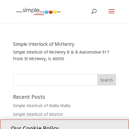
Simple Interlock of McHenry
Simple Interlock of McHenry B & B Automotive 917
Front St McHenry, IL 60050
Recent Posts
Simple Interlock of Walla Walla
Simple Interlock of Morton
Simple Interlock of Carol Stream
Our Cookie Policy