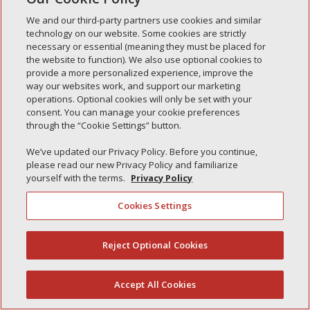
Simple Interlock of Waukegan
We and our third-party partners use cookies and similar
Simple Interlock of Texarkana
technology on our website. Some cookies are strictly
necessary or essential (meaning they must be placed for
the website to function). We also use optional cookies to
provide a more personalized experience, improve the
way our websites work, and support our marketing
Privacy Policy
Your Privacy Choices
operations. Optional cookies will only be set with your
Monitoring Authority
Manage Cookies
consent. You can manage your cookie preferences
through the “Cookie Settings” button.
We’ve updated our Privacy Policy. Before you continue,
please read our new Privacy Policy and familiarize
yourself with the terms.
Privacy Policy
Cookies Settings
Reject Optional Cookies
(844) 607-2249
Accept All Cookies
English