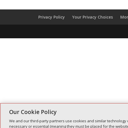
Privacy Policy
Your Privacy Choices
Mon
Our Cookie Policy
We and our third-party partners use cookies and similar technology 
necessary or essential (meaning they must be placed for the website 