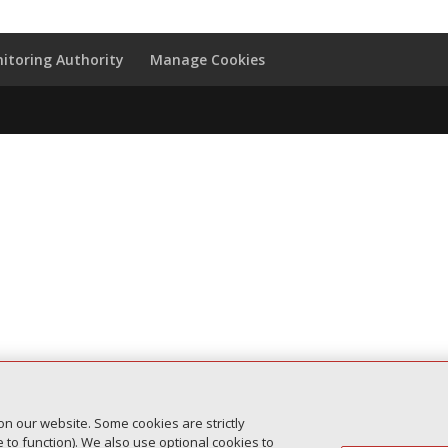
itoring Authority
Manage Cookies
on our website. Some cookies are strictly
to function). We also use optional cookies to