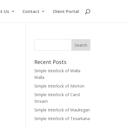
t Us
Contact
Client Portal
Recent Posts
Simple Interlock of Walla
Walla
Simple Interlock of Morton
Simple Interlock of Carol
Stream
Simple Interlock of Waukegan
Simple Interlock of Texarkana