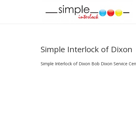
Simple Interlock of Dixon
Simple Interlock of Dixon Bob Dixon Service Ce