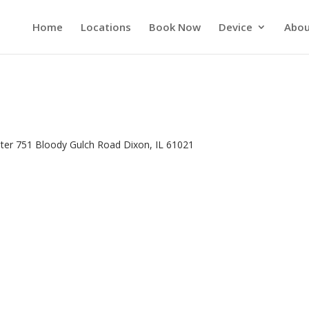
Home
Locations
Book Now
Device
Abou
nter 751 Bloody Gulch Road Dixon, IL 61021