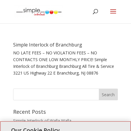
Simple Interlock of Branchburg
NO LATE FEES – NO VIOLATION FEES – NO
CONTRACTS ONE LOW MONTHLY PRICE! Simple
Interlock of Branchburg Branchburg All Tire & Service
3221 US Highway 22 E Branchburg, NJ 08876
Recent Posts
Simple Interlock of Walla Walla
Our Cookie Policy
Simple Interlock of Morton