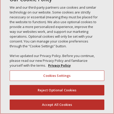
Simple Interlock of Carol Stream
We and our third-party partners use cookies and similar
technology on our website. Some cookies are strictly
Simple Interlock of Waukegan
necessary or essential (meaning they must be placed for
Simple Interlock of Texarkana
the website to function). We also use optional cookies to
provide a more personalized experience, improve the
way our websites work, and support our marketing
operations. Optional cookies will only be set with your
consent. You can manage your cookie preferences
Privacy Policy
Your Privacy Choices
through the “Cookie Settings” button.
Monitoring Authority
Manage Cookies
We’ve updated our Privacy Policy. Before you continue,
please read our new Privacy Policy and familiarize
yourself with the terms.
Privacy Policy
Cookies Settings
Reject Optional Cookies
(844) 607-2249
Accept All Cookies
English