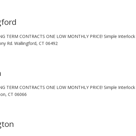
gford
NG TERM CONTRACTS ONE LOW MONTHLY PRICE! Simple Interlock 
ny Rd. Wallingford, CT 06492
n
NG TERM CONTRACTS ONE LOW MONTHLY PRICE! Simple Interlock 
rnon, CT 06066
gton