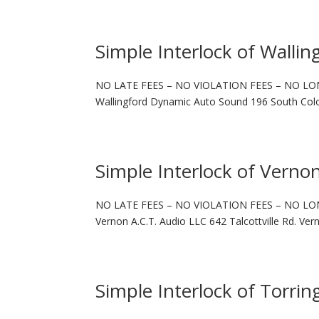
Simple Interlock of Wallin
NO LATE FEES – NO VIOLATION FEES – NO LO
Wallingford Dynamic Auto Sound 196 South Colo
Simple Interlock of Verno
NO LATE FEES – NO VIOLATION FEES – NO LO
Vernon A.C.T. Audio LLC 642 Talcottville Rd. Ve
Simple Interlock of Torrin