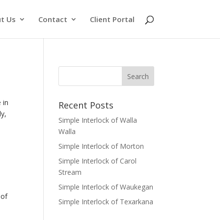
t Us
Contact
Client Portal
 in
Recent Posts
ly,
Simple Interlock of Walla
Walla
Simple Interlock of Morton
Simple Interlock of Carol
Stream
Simple Interlock of Waukegan
of
Simple Interlock of Texarkana