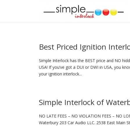
Best Priced Ignition Inter
Simple Interlock has the BEST price and NO hidde
USA! If you’ve got a DUI or DWI in USA, you know
your ignition interlock...
Simple Interlock of Water
NO LATE FEES – NO VIOLATION FEES – NO LO
Waterbury 203 Car Audio LLC. 2538 East Main S