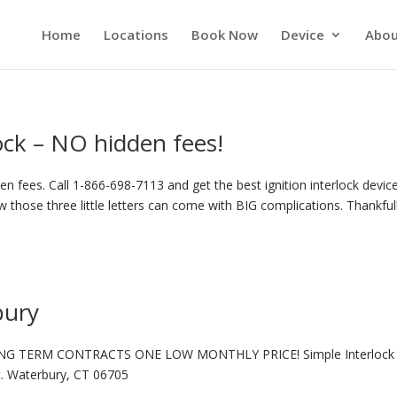
Home
Locations
Book Now
Device
Abou
lock – NO hidden fees!
n fees. Call 1-866-698-7113 and get the best ignition interlock device
 those three little letters can come with BIG complications. Thankful
bury
NG TERM CONTRACTS ONE LOW MONTHLY PRICE! Simple Interlock 
t. Waterbury, CT 06705