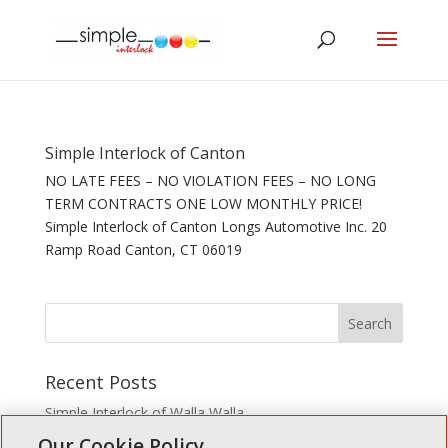
Simple Interlock of Canton
NO LATE FEES – NO VIOLATION FEES – NO LONG
TERM CONTRACTS ONE LOW MONTHLY PRICE!
Simple Interlock of Canton Longs Automotive Inc. 20
Ramp Road Canton, CT 06019
Recent Posts
Simple Interlock of Walla Walla
Our Cookie Policy
Simple Interlock of Morton