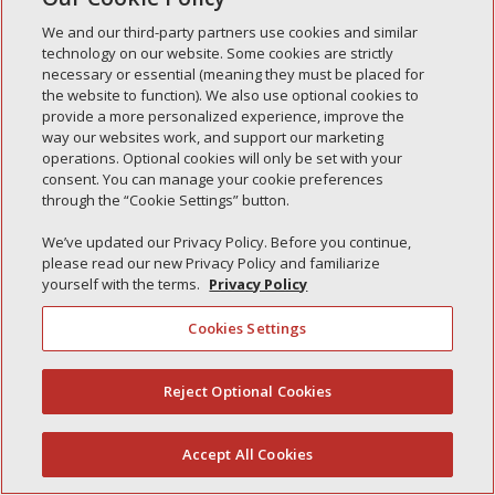
Simple Interlock of Carol Stream
We and our third-party partners use cookies and similar
technology on our website. Some cookies are strictly
Simple Interlock of Waukegan
necessary or essential (meaning they must be placed for
Simple Interlock of Texarkana
the website to function). We also use optional cookies to
provide a more personalized experience, improve the
way our websites work, and support our marketing
operations. Optional cookies will only be set with your
consent. You can manage your cookie preferences
Privacy Policy
Your Privacy Choices
through the “Cookie Settings” button.
Monitoring Authority
Manage Cookies
We’ve updated our Privacy Policy. Before you continue,
please read our new Privacy Policy and familiarize
yourself with the terms.
Privacy Policy
Cookies Settings
Reject Optional Cookies
(844) 607-2249
Accept All Cookies
English