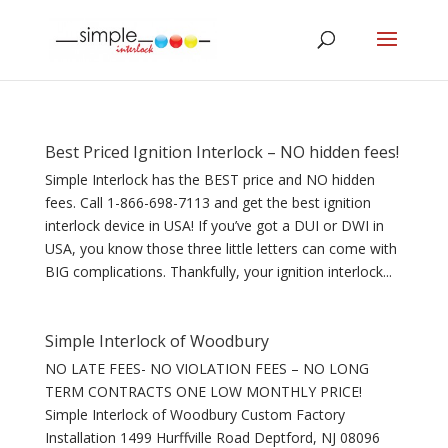
Best Priced Ignition Interlock – NO hidden fees!
Simple Interlock has the BEST price and NO hidden
fees. Call 1-866-698-7113 and get the best ignition
interlock device in USA! If you’ve got a DUI or DWI in
USA, you know those three little letters can come with
BIG complications. Thankfully, your ignition interlock...
Simple Interlock of Woodbury
NO LATE FEES- NO VIOLATION FEES – NO LONG
TERM CONTRACTS ONE LOW MONTHLY PRICE!
Simple Interlock of Woodbury Custom Factory
Installation 1499 Hurffville Road Deptford, NJ 08096