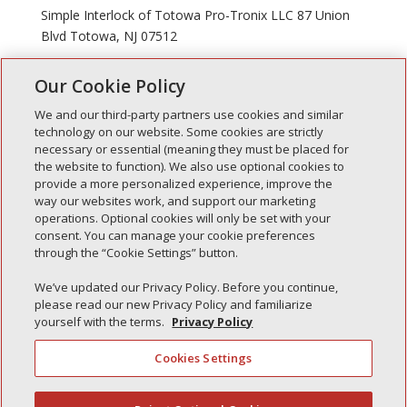
Simple Interlock of Totowa Pro-Tronix LLC 87 Union
Blvd Totowa, NJ 07512
Our Cookie Policy
« Older Entries
We and our third-party partners use cookies and similar
technology on our website. Some cookies are strictly
necessary or essential (meaning they must be placed for
the website to function). We also use optional cookies to
Recent Posts
provide a more personalized experience, improve the
way our websites work, and support our marketing
Simple Interlock of Walla Walla
operations. Optional cookies will only be set with your
Simple Interlock of Morton
consent. You can manage your cookie preferences
through the “Cookie Settings” button.
Simple Interlock of Carol Stream
Simple Interlock of Waukegan
We’ve updated our Privacy Policy. Before you continue,
please read our new Privacy Policy and familiarize
Simple Interlock of Texarkana
yourself with the terms.
Privacy Policy
Cookies Settings
Privacy Policy
Your Privacy Choices