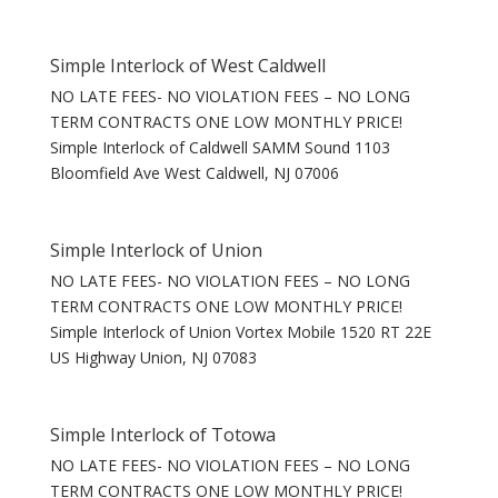
Simple Interlock of West Caldwell
NO LATE FEES- NO VIOLATION FEES – NO LONG
TERM CONTRACTS ONE LOW MONTHLY PRICE!
Simple Interlock of Caldwell SAMM Sound 1103
Bloomfield Ave West Caldwell, NJ 07006
Simple Interlock of Union
NO LATE FEES- NO VIOLATION FEES – NO LONG
TERM CONTRACTS ONE LOW MONTHLY PRICE!
Simple Interlock of Union Vortex Mobile 1520 RT 22E
US Highway Union, NJ 07083
Simple Interlock of Totowa
NO LATE FEES- NO VIOLATION FEES – NO LONG
TERM CONTRACTS ONE LOW MONTHLY PRICE!