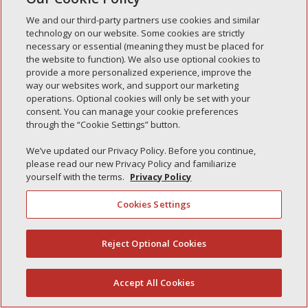
Simple Interlock of Waukegan
We and our third-party partners use cookies and similar
Simple Interlock of Texarkana
technology on our website. Some cookies are strictly
necessary or essential (meaning they must be placed for
the website to function). We also use optional cookies to
provide a more personalized experience, improve the
way our websites work, and support our marketing
Privacy Policy
Your Privacy Choices
operations. Optional cookies will only be set with your
Monitoring Authority
Manage Cookies
consent. You can manage your cookie preferences
through the “Cookie Settings” button.
We’ve updated our Privacy Policy. Before you continue,
please read our new Privacy Policy and familiarize
yourself with the terms.
Privacy Policy
Cookies Settings
Reject Optional Cookies
(844) 607-2249
Accept All Cookies
English