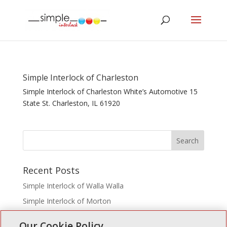
Simple Interlock of Charleston
Simple Interlock of Charleston White’s Automotive 15
State St. Charleston, IL 61920
Recent Posts
Simple Interlock of Walla Walla
Simple Interlock of Morton
Simple Interlock of Carol Stream
Our Cookie Policy