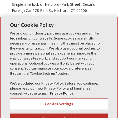
Simple Interlock of Hartford (Park Street) Cesar’s
Foreign Car 128 Park St. Hartford, CT 06106
Our Cookie Policy
« Older Entries
Next Entries »
We and our third-party partners use cookies and similar
technology on our website. Some cookies are strictly
necessary or essential (meaning they must be placed for
the website to function). We also use optional cookies to
Recent Posts
provide a more personalized experience, improve the
way our websites work, and support our marketing
Simple Interlock of Walla Walla
operations. Optional cookies will only be set with your
Simple Interlock of Morton
consent. You can manage your cookie preferences
through the “Cookie Settings” button.
Simple Interlock of Carol Stream
Simple Interlock of Waukegan
We’ve updated our Privacy Policy. Before you continue,
please read our new Privacy Policy and familiarize
Simple Interlock of Texarkana
yourself with the terms.
Privacy Policy
Cookies Settings
Privacy Policy
Your Privacy Choices