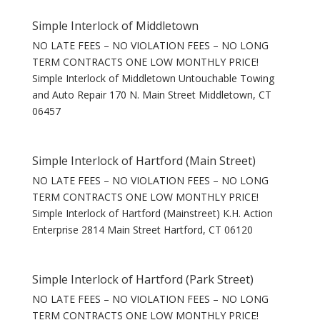
Simple Interlock of Middletown
NO LATE FEES – NO VIOLATION FEES – NO LONG
TERM CONTRACTS ONE LOW MONTHLY PRICE!
Simple Interlock of Middletown Untouchable Towing
and Auto Repair 170 N. Main Street Middletown, CT
06457
Simple Interlock of Hartford (Main Street)
NO LATE FEES – NO VIOLATION FEES – NO LONG
TERM CONTRACTS ONE LOW MONTHLY PRICE!
Simple Interlock of Hartford (Mainstreet) K.H. Action
Enterprise 2814 Main Street Hartford, CT 06120
Simple Interlock of Hartford (Park Street)
NO LATE FEES – NO VIOLATION FEES – NO LONG
TERM CONTRACTS ONE LOW MONTHLY PRICE!