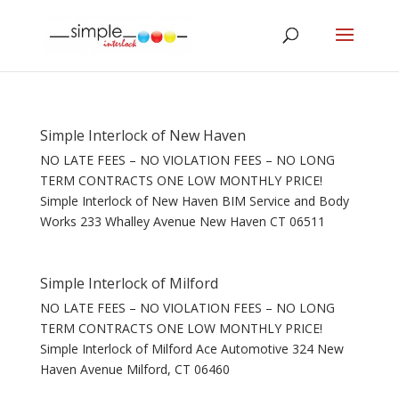
Simple Interlock of New Haven
NO LATE FEES – NO VIOLATION FEES – NO LONG
TERM CONTRACTS ONE LOW MONTHLY PRICE!
Simple Interlock of New Haven BIM Service and Body
Works 233 Whalley Avenue New Haven CT 06511
Simple Interlock of Milford
NO LATE FEES – NO VIOLATION FEES – NO LONG
TERM CONTRACTS ONE LOW MONTHLY PRICE!
Simple Interlock of Milford Ace Automotive 324 New
Haven Avenue Milford, CT 06460