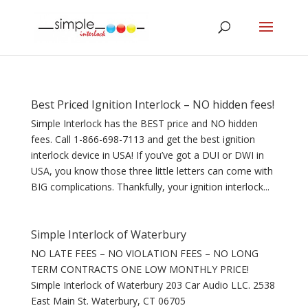
Best Priced Ignition Interlock – NO hidden fees!
Simple Interlock has the BEST price and NO hidden
fees. Call 1-866-698-7113 and get the best ignition
interlock device in USA! If you’ve got a DUI or DWI in
USA, you know those three little letters can come with
BIG complications. Thankfully, your ignition interlock...
Simple Interlock of Waterbury
NO LATE FEES – NO VIOLATION FEES – NO LONG
TERM CONTRACTS ONE LOW MONTHLY PRICE!
Simple Interlock of Waterbury 203 Car Audio LLC. 2538
East Main St. Waterbury, CT 06705