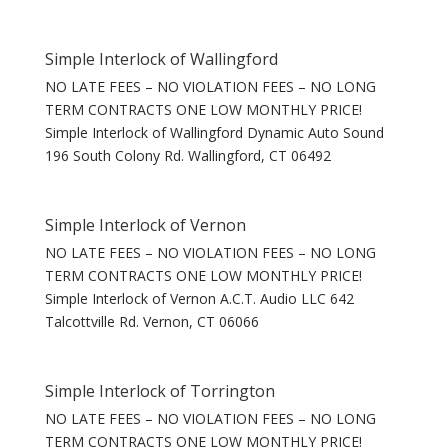
Simple Interlock of Wallingford
NO LATE FEES – NO VIOLATION FEES – NO LONG
TERM CONTRACTS ONE LOW MONTHLY PRICE!
Simple Interlock of Wallingford Dynamic Auto Sound
196 South Colony Rd. Wallingford, CT 06492
Simple Interlock of Vernon
NO LATE FEES – NO VIOLATION FEES – NO LONG
TERM CONTRACTS ONE LOW MONTHLY PRICE!
Simple Interlock of Vernon A.C.T. Audio LLC 642
Talcottville Rd. Vernon, CT 06066
Simple Interlock of Torrington
NO LATE FEES – NO VIOLATION FEES – NO LONG
TERM CONTRACTS ONE LOW MONTHLY PRICE!