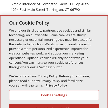
Simple Interlock of Torrington Garys Hill Top Auto
1294 East Main Street Torrington, CT 06790
Our Cookie Policy
« Older Entries
We and our third-party partners use cookies and similar
technology on our website. Some cookies are strictly
necessary or essential (meaning they must be placed for
the website to function). We also use optional cookies to
Recent Posts
provide a more personalized experience, improve the
way our websites work, and support our marketing
Simple Interlock of Walla Walla
operations. Optional cookies will only be set with your
Simple Interlock of Morton
consent. You can manage your cookie preferences
through the “Cookie Settings” button.
Simple Interlock of Carol Stream
Simple Interlock of Waukegan
We’ve updated our Privacy Policy. Before you continue,
please read our new Privacy Policy and familiarize
Simple Interlock of Texarkana
yourself with the terms.
Privacy Policy
Cookies Settings
Privacy Policy
Your Privacy Choices