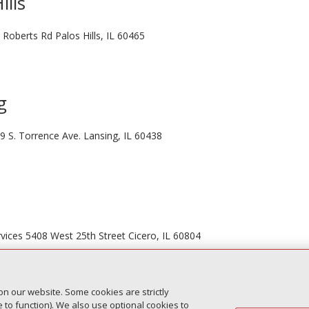
ills
 Roberts Rd Palos Hills, IL 60465
g
9 S. Torrence Ave. Lansing, IL 60438
vices 5408 West 25th Street Cicero, IL 60804
on our website. Some cookies are strictly
to function). We also use optional cookies to