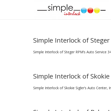
Simple Interlock of Steger
Simple Interlock of Steger RPM’s Auto Service 34
Simple Interlock of Skokie
Simple Interlock of Skokie Sigler’s Auto Center, 