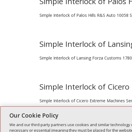
Simple Interlock of Palos H
Simple Interlock of Palos Hills R&S Auto 10058 S
Simple Interlock of Lansin
Simple Interlock of Lansing Forza Customs 1780
Simple Interlock of Cicero
Simple Interlock of Cicero Extreme Machines Ser
Our Cookie Policy
We and our third-party partners use cookies and similar technology 
« Older Entries
necessary or essential (meaning they must be placed for the website 