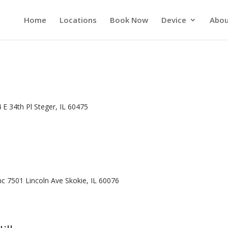
Home
Locations
Book Now
Device
Abou
 E 34th Pl Steger, IL 60475
Inc 7501 Lincoln Ave Skokie, IL 60076