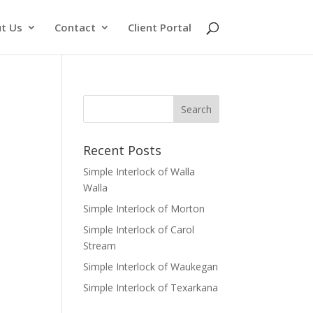
t Us
Contact
Client Portal
Recent Posts
Simple Interlock of Walla
Walla
Simple Interlock of Morton
Simple Interlock of Carol
Stream
Simple Interlock of Waukegan
Simple Interlock of Texarkana