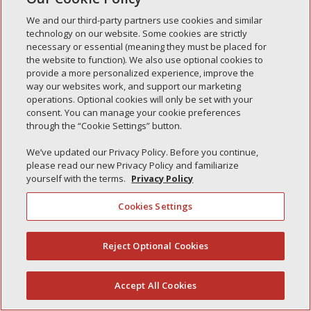
Simple Interlock of Waukegan
We and our third-party partners use cookies and similar
Simple Interlock of Texarkana
technology on our website. Some cookies are strictly
necessary or essential (meaning they must be placed for
the website to function). We also use optional cookies to
provide a more personalized experience, improve the
way our websites work, and support our marketing
Privacy Policy
Your Privacy Choices
operations. Optional cookies will only be set with your
Monitoring Authority
Manage Cookies
consent. You can manage your cookie preferences
through the “Cookie Settings” button.
We’ve updated our Privacy Policy. Before you continue,
please read our new Privacy Policy and familiarize
yourself with the terms.
Privacy Policy
Cookies Settings
Reject Optional Cookies
(844) 607-2249
Accept All Cookies
English