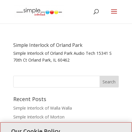
Simple Interlock of Orland Park
Simple Interlock of Orland Park Audio Tech 15341 S
70th Ct Orland Park, IL 60462
Recent Posts
Simple Interlock of Walla Walla
Simple Interlock of Morton
Simple Interlock of Carol Stream
Our Cookie Policy