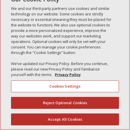
Simple Interlock of Carol Stream
We and our third-party partners use cookies and similar
technology on our website. Some cookies are strictly
Simple Interlock of Waukegan
necessary or essential (meaning they must be placed for
Simple Interlock of Texarkana
the website to function). We also use optional cookies to
provide a more personalized experience, improve the
way our websites work, and support our marketing
operations. Optional cookies will only be set with your
consent. You can manage your cookie preferences
Privacy Policy
Your Privacy Choices
through the “Cookie Settings” button.
Monitoring Authority
Manage Cookies
We’ve updated our Privacy Policy. Before you continue,
please read our new Privacy Policy and familiarize
yourself with the terms.
Privacy Policy
Cookies Settings
Reject Optional Cookies
(844) 607-2249
Accept All Cookies
English