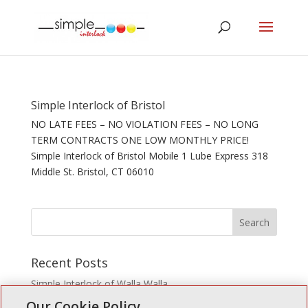
Simple Interlock of Bristol
NO LATE FEES – NO VIOLATION FEES – NO LONG
TERM CONTRACTS ONE LOW MONTHLY PRICE!
Simple Interlock of Bristol Mobile 1 Lube Express 318
Middle St. Bristol, CT 06010
Recent Posts
Simple Interlock of Walla Walla
Our Cookie Policy
Simple Interlock of Morton