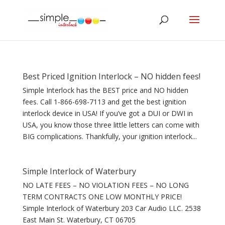
Best Priced Ignition Interlock – NO hidden fees!
Simple Interlock has the BEST price and NO hidden
fees. Call 1-866-698-7113 and get the best ignition
interlock device in USA! If you’ve got a DUI or DWI in
USA, you know those three little letters can come with
BIG complications. Thankfully, your ignition interlock...
Simple Interlock of Waterbury
NO LATE FEES – NO VIOLATION FEES – NO LONG
TERM CONTRACTS ONE LOW MONTHLY PRICE!
Simple Interlock of Waterbury 203 Car Audio LLC. 2538
East Main St. Waterbury, CT 06705