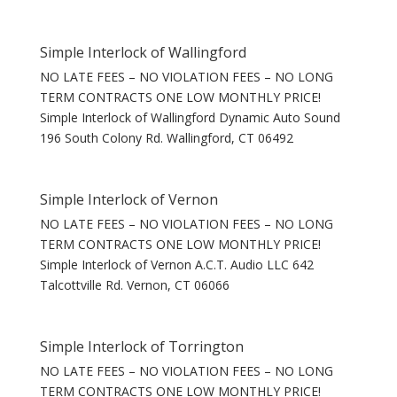
Simple Interlock of Wallingford
NO LATE FEES – NO VIOLATION FEES – NO LONG
TERM CONTRACTS ONE LOW MONTHLY PRICE!
Simple Interlock of Wallingford Dynamic Auto Sound
196 South Colony Rd. Wallingford, CT 06492
Simple Interlock of Vernon
NO LATE FEES – NO VIOLATION FEES – NO LONG
TERM CONTRACTS ONE LOW MONTHLY PRICE!
Simple Interlock of Vernon A.C.T. Audio LLC 642
Talcottville Rd. Vernon, CT 06066
Simple Interlock of Torrington
NO LATE FEES – NO VIOLATION FEES – NO LONG
TERM CONTRACTS ONE LOW MONTHLY PRICE!