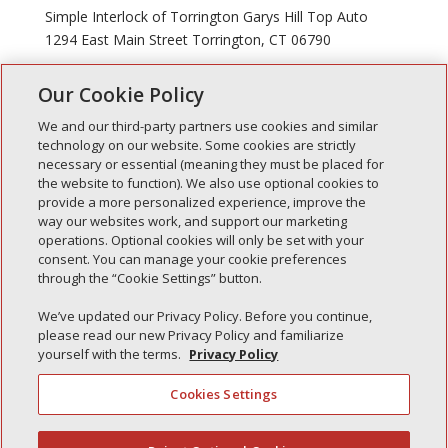
Simple Interlock of Torrington Garys Hill Top Auto
1294 East Main Street Torrington, CT 06790
Our Cookie Policy
« Older Entries
We and our third-party partners use cookies and similar
technology on our website. Some cookies are strictly
necessary or essential (meaning they must be placed for
the website to function). We also use optional cookies to
Recent Posts
provide a more personalized experience, improve the
way our websites work, and support our marketing
Simple Interlock of Walla Walla
operations. Optional cookies will only be set with your
Simple Interlock of Morton
consent. You can manage your cookie preferences
through the “Cookie Settings” button.
Simple Interlock of Carol Stream
Simple Interlock of Waukegan
We’ve updated our Privacy Policy. Before you continue,
please read our new Privacy Policy and familiarize
Simple Interlock of Texarkana
yourself with the terms.
Privacy Policy
Cookies Settings
Privacy Policy
Your Privacy Choices