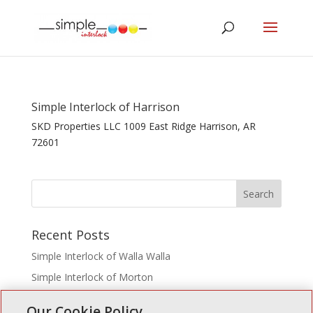
Simple Interlock of Harrison
SKD Properties LLC 1009 East Ridge Harrison, AR
72601
Recent Posts
Simple Interlock of Walla Walla
Simple Interlock of Morton
Simple Interlock of Carol Stream
Our Cookie Policy