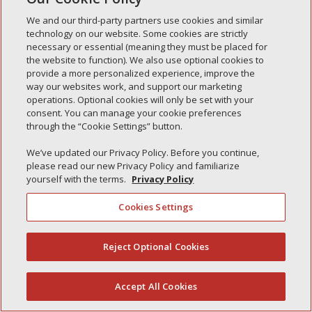
Simple Interlock of Waukegan
We and our third-party partners use cookies and similar
Simple Interlock of Texarkana
technology on our website. Some cookies are strictly
necessary or essential (meaning they must be placed for
the website to function). We also use optional cookies to
provide a more personalized experience, improve the
way our websites work, and support our marketing
Privacy Policy
Your Privacy Choices
operations. Optional cookies will only be set with your
Monitoring Authority
Manage Cookies
consent. You can manage your cookie preferences
through the “Cookie Settings” button.
We’ve updated our Privacy Policy. Before you continue,
please read our new Privacy Policy and familiarize
yourself with the terms.
Privacy Policy
Cookies Settings
Reject Optional Cookies
(844) 607-2249
Accept All Cookies
English