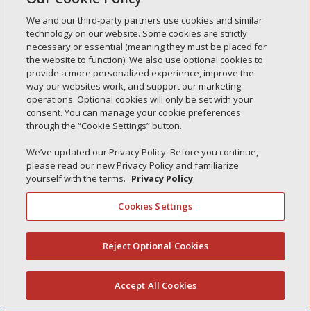
Simple Interlock of Waukegan
We and our third-party partners use cookies and similar
Simple Interlock of Texarkana
technology on our website. Some cookies are strictly
necessary or essential (meaning they must be placed for
the website to function). We also use optional cookies to
provide a more personalized experience, improve the
way our websites work, and support our marketing
Privacy Policy
Your Privacy Choices
operations. Optional cookies will only be set with your
Monitoring Authority
Manage Cookies
consent. You can manage your cookie preferences
through the “Cookie Settings” button.
We’ve updated our Privacy Policy. Before you continue,
please read our new Privacy Policy and familiarize
yourself with the terms.
Privacy Policy
Cookies Settings
Reject Optional Cookies
(844) 607-2249
Accept All Cookies
English