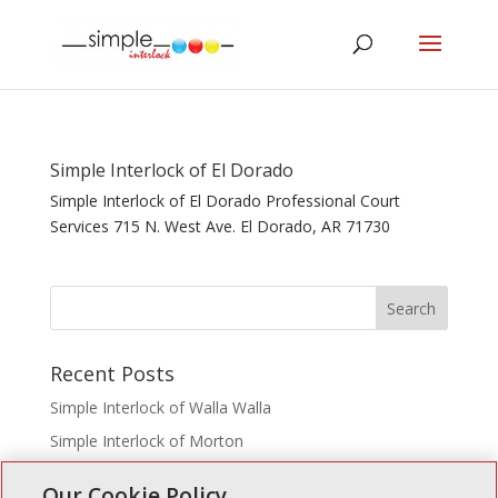
Simple Interlock of El Dorado
Simple Interlock of El Dorado Professional Court
Services 715 N. West Ave. El Dorado, AR 71730
Recent Posts
Simple Interlock of Walla Walla
Simple Interlock of Morton
Simple Interlock of Carol Stream
Our Cookie Policy