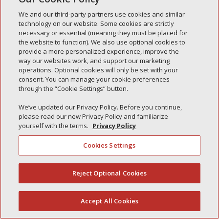
Simple Interlock of Waukegan
We and our third-party partners use cookies and similar
Simple Interlock of Texarkana
technology on our website. Some cookies are strictly
necessary or essential (meaning they must be placed for
the website to function). We also use optional cookies to
provide a more personalized experience, improve the
way our websites work, and support our marketing
Privacy Policy
Your Privacy Choices
operations. Optional cookies will only be set with your
Monitoring Authority
Manage Cookies
consent. You can manage your cookie preferences
through the “Cookie Settings” button.
We’ve updated our Privacy Policy. Before you continue,
please read our new Privacy Policy and familiarize
yourself with the terms.
Privacy Policy
Cookies Settings
Reject Optional Cookies
(844) 607-2249
Accept All Cookies
English