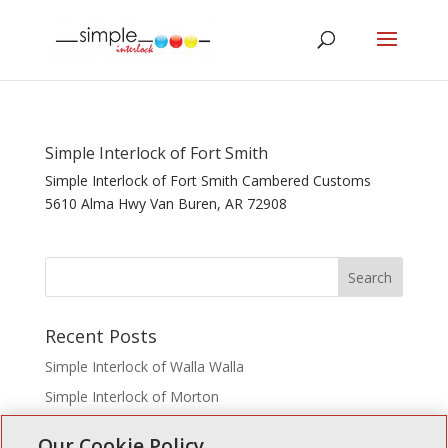
Simple Interlock of Fort Smith
Simple Interlock of Fort Smith Cambered Customs
5610 Alma Hwy Van Buren, AR 72908
Recent Posts
Simple Interlock of Walla Walla
Simple Interlock of Morton
Simple Interlock of Carol Stream
Our Cookie Policy