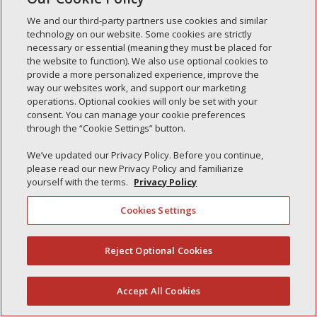
Simple Interlock of Waukegan
We and our third-party partners use cookies and similar
Simple Interlock of Texarkana
technology on our website. Some cookies are strictly
necessary or essential (meaning they must be placed for
the website to function). We also use optional cookies to
provide a more personalized experience, improve the
way our websites work, and support our marketing
Privacy Policy
Your Privacy Choices
operations. Optional cookies will only be set with your
Monitoring Authority
Manage Cookies
consent. You can manage your cookie preferences
through the “Cookie Settings” button.
We’ve updated our Privacy Policy. Before you continue,
please read our new Privacy Policy and familiarize
yourself with the terms.
Privacy Policy
Cookies Settings
Reject Optional Cookies
(844) 607-2249
Accept All Cookies
English