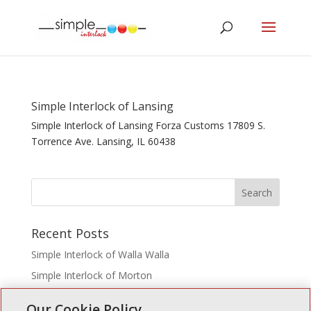
Simple Interlock of Lansing
Simple Interlock of Lansing Forza Customs 17809 S.
Torrence Ave. Lansing, IL 60438
Recent Posts
Simple Interlock of Walla Walla
Simple Interlock of Morton
Simple Interlock of Carol Stream
Our Cookie Policy