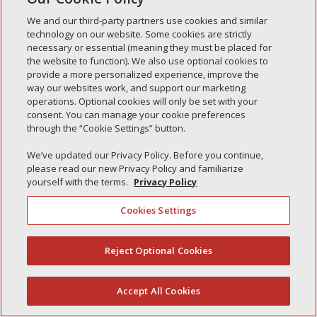
Simple Interlock of Waukegan
We and our third-party partners use cookies and similar
Simple Interlock of Texarkana
technology on our website. Some cookies are strictly
necessary or essential (meaning they must be placed for
the website to function). We also use optional cookies to
provide a more personalized experience, improve the
way our websites work, and support our marketing
Privacy Policy
Your Privacy Choices
operations. Optional cookies will only be set with your
Monitoring Authority
Manage Cookies
consent. You can manage your cookie preferences
through the “Cookie Settings” button.
We’ve updated our Privacy Policy. Before you continue,
please read our new Privacy Policy and familiarize
yourself with the terms.
Privacy Policy
Cookies Settings
Reject Optional Cookies
(844) 607-2249
Accept All Cookies
English