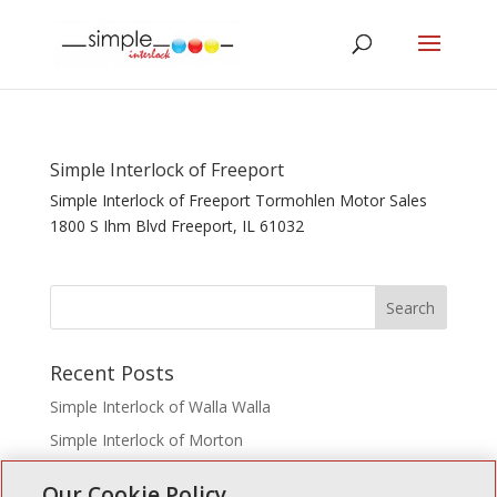
Simple Interlock of Freeport
Simple Interlock of Freeport Tormohlen Motor Sales
1800 S Ihm Blvd Freeport, IL 61032
Recent Posts
Simple Interlock of Walla Walla
Simple Interlock of Morton
Simple Interlock of Carol Stream
Our Cookie Policy