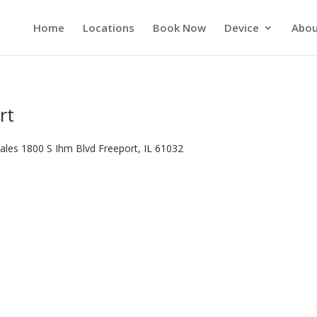
Home
Locations
Book Now
Device
Abou
rt
ales 1800 S Ihm Blvd Freeport, IL 61032