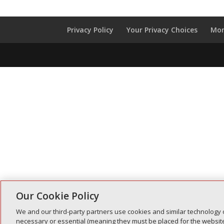
Privacy Policy
Your Privacy Choices
Mon
Our Cookie Policy
We and our third-party partners use cookies and similar technology 
necessary or essential (meaning they must be placed for the website 