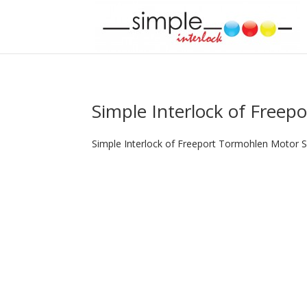
Simple Interlock of Freepo
Simple Interlock of Freeport Tormohlen Motor S