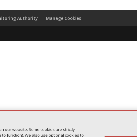
itoring Authority
Manage Cookies
on our website. Some cookies are strictly
to function). We also use optional cookies to