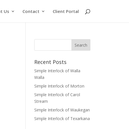
t Us
Contact
Client Portal
Recent Posts
Simple Interlock of Walla
Walla
Simple Interlock of Morton
Simple Interlock of Carol
Stream
Simple Interlock of Waukegan
Simple Interlock of Texarkana