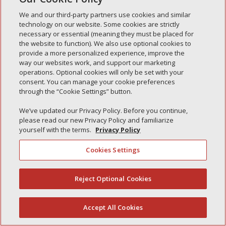
Simple Interlock of Waukegan
We and our third-party partners use cookies and similar
Simple Interlock of Texarkana
technology on our website. Some cookies are strictly
necessary or essential (meaning they must be placed for
the website to function). We also use optional cookies to
provide a more personalized experience, improve the
way our websites work, and support our marketing
Privacy Policy
Your Privacy Choices
operations. Optional cookies will only be set with your
Monitoring Authority
Manage Cookies
consent. You can manage your cookie preferences
through the “Cookie Settings” button.
We’ve updated our Privacy Policy. Before you continue,
please read our new Privacy Policy and familiarize
yourself with the terms.
Privacy Policy
Cookies Settings
Reject Optional Cookies
(844) 607-2249
Accept All Cookies
English