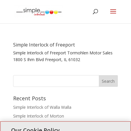
Simple Interlock of Freeport
Simple Interlock of Freeport Tormohlen Motor Sales
1800 S Ihm Blvd Freeport, IL 61032
Recent Posts
Simple Interlock of Walla Walla
Simple Interlock of Morton
Simple Interlock of Carol Stream
Our Cookie Policy