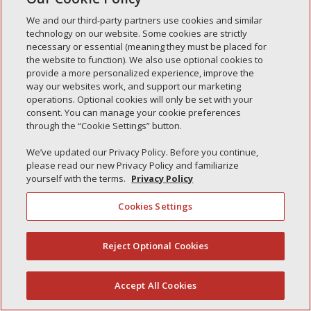
Simple Interlock of Carol Stream
We and our third-party partners use cookies and similar
Simple Interlock of Waukegan
technology on our website. Some cookies are strictly
Simple Interlock of Texarkana
necessary or essential (meaning they must be placed for
the website to function). We also use optional cookies to
provide a more personalized experience, improve the
way our websites work, and support our marketing
operations. Optional cookies will only be set with your
Privacy Policy
Your Privacy Choices
consent. You can manage your cookie preferences
Monitoring Authority
Manage Cookies
through the “Cookie Settings” button.
We’ve updated our Privacy Policy. Before you continue,
please read our new Privacy Policy and familiarize
yourself with the terms.
Privacy Policy
Cookies Settings
Reject Optional Cookies
(844) 607-2249
Accept All Cookies
English