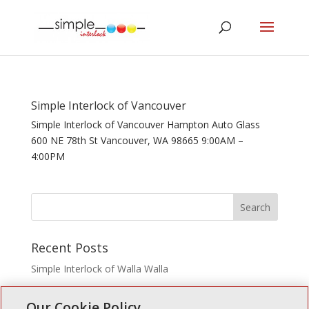
Simple Interlock of Vancouver
Simple Interlock of Vancouver Hampton Auto Glass
600 NE 78th St Vancouver, WA 98665 9:00AM –
4:00PM
Recent Posts
Simple Interlock of Walla Walla
Simple Interlock of Morton
Our Cookie Policy