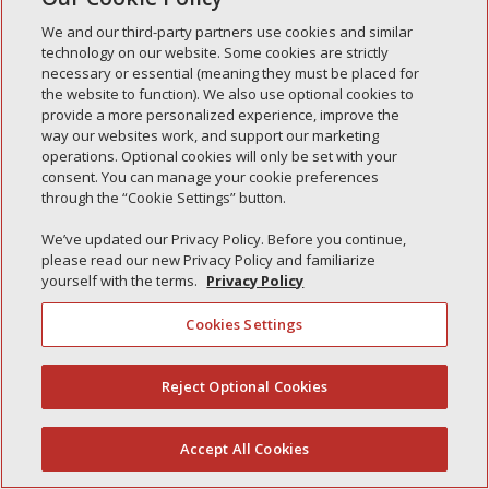
Simple Interlock of Carol Stream
We and our third-party partners use cookies and similar
Simple Interlock of Waukegan
technology on our website. Some cookies are strictly
Simple Interlock of Texarkana
necessary or essential (meaning they must be placed for
the website to function). We also use optional cookies to
provide a more personalized experience, improve the
way our websites work, and support our marketing
operations. Optional cookies will only be set with your
Privacy Policy
Your Privacy Choices
consent. You can manage your cookie preferences
Monitoring Authority
Manage Cookies
through the “Cookie Settings” button.
We’ve updated our Privacy Policy. Before you continue,
please read our new Privacy Policy and familiarize
yourself with the terms.
Privacy Policy
Cookies Settings
Reject Optional Cookies
(844) 607-2249
Accept All Cookies
English