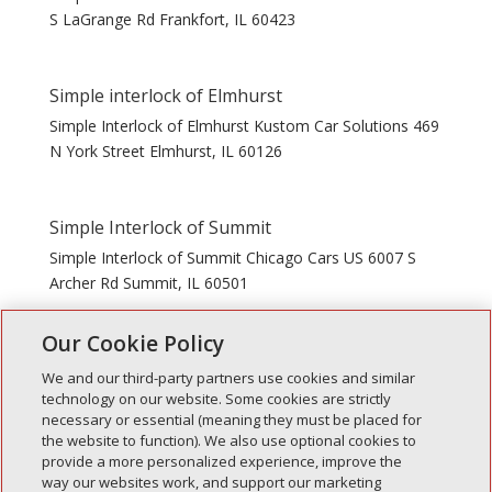
S LaGrange Rd Frankfort, IL 60423
Simple interlock of Elmhurst
Simple Interlock of Elmhurst Kustom Car Solutions 469
N York Street Elmhurst, IL 60126
Simple Interlock of Summit
Simple Interlock of Summit Chicago Cars US 6007 S
Archer Rd Summit, IL 60501
Our Cookie Policy
« Older Entries
We and our third-party partners use cookies and similar
technology on our website. Some cookies are strictly
necessary or essential (meaning they must be placed for
the website to function). We also use optional cookies to
Recent Posts
provide a more personalized experience, improve the
way our websites work, and support our marketing
Simple Interlock of Walla Walla