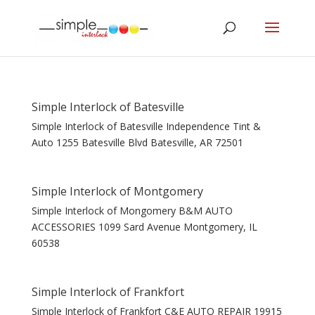
Simple Interlock of Batesville
Simple Interlock of Batesville Independence Tint &
Auto 1255 Batesville Blvd Batesville, AR 72501
Simple Interlock of Montgomery
Simple Interlock of Mongomery B&M AUTO
ACCESSORIES 1099 Sard Avenue Montgomery, IL
60538
Simple Interlock of Frankfort
Simple Interlock of Frankfort C&E AUTO REPAIR 19915