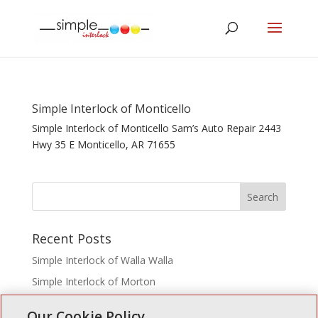
Simple Interlock of Monticello
Simple Interlock of Monticello Sam’s Auto Repair 2443
Hwy 35 E Monticello, AR 71655
Recent Posts
Simple Interlock of Walla Walla
Simple Interlock of Morton
Simple Interlock of Carol Stream
Our Cookie Policy