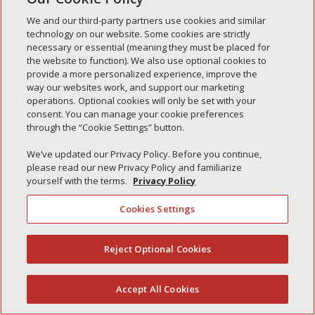
Simple Interlock of Waukegan
We and our third-party partners use cookies and similar
Simple Interlock of Texarkana
technology on our website. Some cookies are strictly
necessary or essential (meaning they must be placed for
the website to function). We also use optional cookies to
provide a more personalized experience, improve the
way our websites work, and support our marketing
Privacy Policy
Your Privacy Choices
operations. Optional cookies will only be set with your
Monitoring Authority
Manage Cookies
consent. You can manage your cookie preferences
through the “Cookie Settings” button.
We’ve updated our Privacy Policy. Before you continue,
please read our new Privacy Policy and familiarize
yourself with the terms.
Privacy Policy
Cookies Settings
Reject Optional Cookies
(844) 607-2249
Accept All Cookies
English