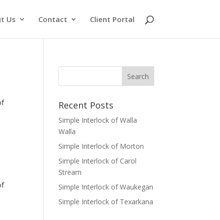
t Us
Contact
Client Portal
of
Recent Posts
Simple Interlock of Walla
Walla
Simple Interlock of Morton
Simple Interlock of Carol
Stream
of
Simple Interlock of Waukegan
Simple Interlock of Texarkana