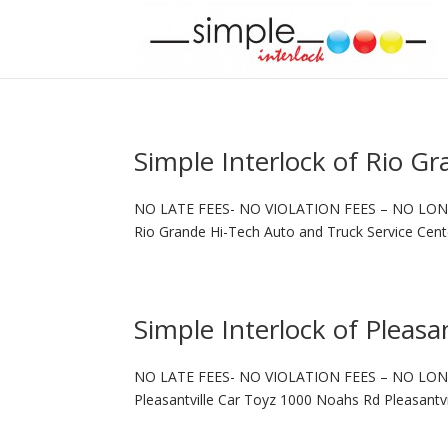
Simple Interlock of Rio G
NO LATE FEES- NO VIOLATION FEES – NO LON
Rio Grande Hi-Tech Auto and Truck Service Cen
Simple Interlock of Pleasan
NO LATE FEES- NO VIOLATION FEES – NO LON
Pleasantville Car Toyz 1000 Noahs Rd Pleasantvi