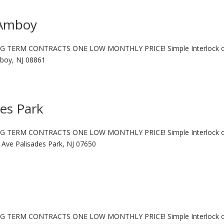
 Amboy
G TERM CONTRACTS ONE LOW MONTHLY PRICE! Simple Interlock 
boy, NJ 08861
des Park
G TERM CONTRACTS ONE LOW MONTHLY PRICE! Simple Interlock 
ve Palisades Park, NJ 07650
G TERM CONTRACTS ONE LOW MONTHLY PRICE! Simple Interlock 