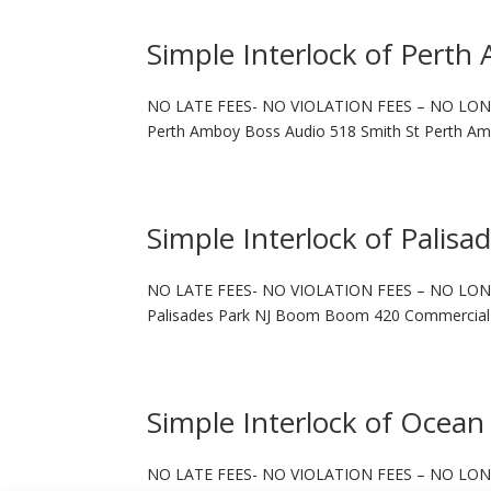
Simple Interlock of Perth
NO LATE FEES- NO VIOLATION FEES – NO LON
Perth Amboy Boss Audio 518 Smith St Perth Am
Simple Interlock of Palisa
NO LATE FEES- NO VIOLATION FEES – NO LON
Palisades Park NJ Boom Boom 420 Commercial A
Simple Interlock of Ocean
NO LATE FEES- NO VIOLATION FEES – NO LON