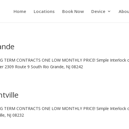
Home
Locations
Book Now
Device
Abou
rande
G TERM CONTRACTS ONE LOW MONTHLY PRICE! Simple Interlock 
ter 2309 Route 9 South Rio Grande, NJ 08242
tville
G TERM CONTRACTS ONE LOW MONTHLY PRICE! Simple Interlock 
lle, NJ 08232