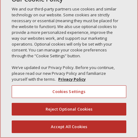
Simple Interlock of Waukegan
We and our third-party partners use cookies and similar
Simple Interlock of Texarkana
technology on our website. Some cookies are strictly
necessary or essential (meaning they must be placed for
the website to function). We also use optional cookies to
provide a more personalized experience, improve the
way our websites work, and support our marketing
Privacy Policy
Your Privacy Choices
operations. Optional cookies will only be set with your
Monitoring Authority
Manage Cookies
consent. You can manage your cookie preferences
through the “Cookie Settings” button.
We’ve updated our Privacy Policy. Before you continue,
please read our new Privacy Policy and familiarize
yourself with the terms.
Privacy Policy
Cookies Settings
Reject Optional Cookies
(844) 607-2249
Accept All Cookies
English