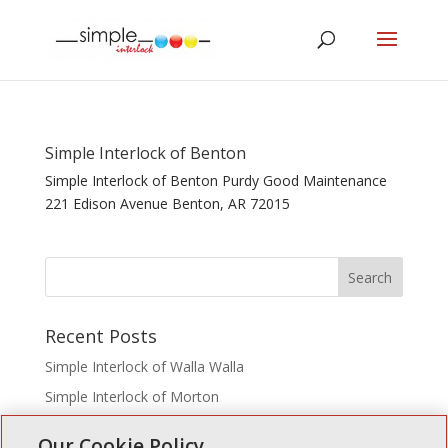
Simple Interlock of Benton
Simple Interlock of Benton Purdy Good Maintenance
221 Edison Avenue Benton, AR 72015
Recent Posts
Simple Interlock of Walla Walla
Simple Interlock of Morton
Simple Interlock of Carol Stream
Our Cookie Policy