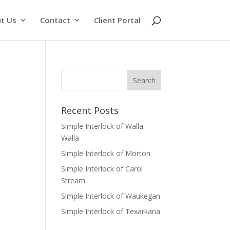
t Us
Contact
Client Portal
Recent Posts
Simple Interlock of Walla
Walla
Simple Interlock of Morton
Simple Interlock of Carol
Stream
Simple Interlock of Waukegan
Simple Interlock of Texarkana