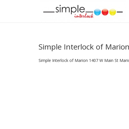
Simple Interlock of Mario
Simple Interlock of Marion 1407 W Main St Mari