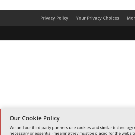
Privacy Policy
Your Privacy Choices
Mon
Our Cookie Policy
We and our third-party partners use cookies and similar technology 
necessary or essential (meaning they must be placed for the website 