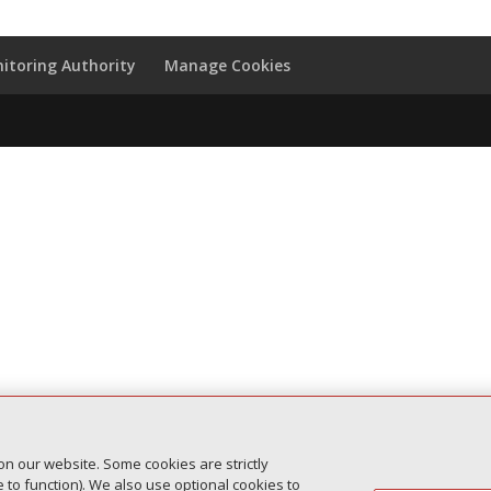
itoring Authority
Manage Cookies
on our website. Some cookies are strictly
to function). We also use optional cookies to