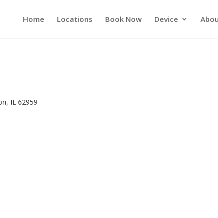
Home
Locations
Book Now
Device
Abou
n
on, IL 62959