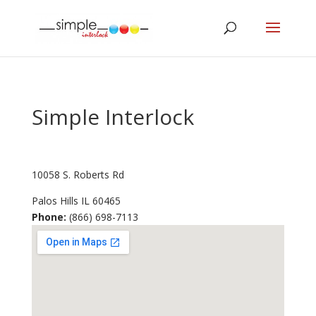
Simple Interlock
10058 S. Roberts Rd
Palos Hills
IL
60465
Phone:
(866) 698-7113