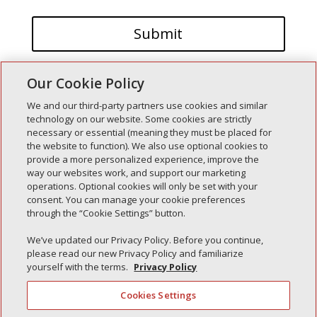
Our Cookie Policy
We and our third-party partners use cookies and similar
technology on our website. Some cookies are strictly
necessary or essential (meaning they must be placed for
the website to function). We also use optional cookies to
Recent Posts
provide a more personalized experience, improve the
way our websites work, and support our marketing
Simple Interlock of Walla Walla
operations. Optional cookies will only be set with your
Simple Interlock of Morton
consent. You can manage your cookie preferences
through the “Cookie Settings” button.
Simple Interlock of Carol Stream
Simple Interlock of Waukegan
We’ve updated our Privacy Policy. Before you continue,
please read our new Privacy Policy and familiarize
Simple Interlock of Texarkana
yourself with the terms.
Privacy Policy
Cookies Settings