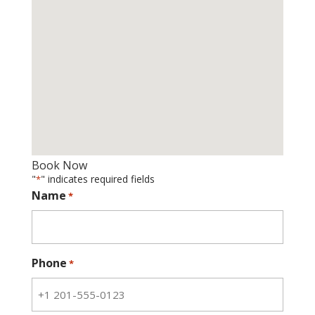
Book Now
"
" indicates required fields
*
Name
*
Phone
*