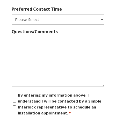
Preferred Contact Time
Questions/Comments
Consent
By entering my information above, I
understand I will be contacted by a Simple
*
Interlock representative to schedule an
installation appointment.
*