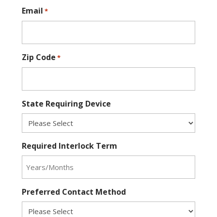
Email
*
Zip Code
*
State Requiring Device
Required Interlock Term
Preferred Contact Method