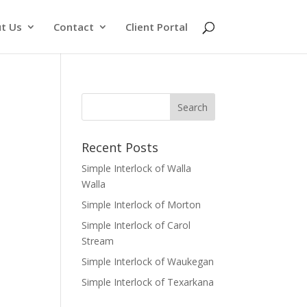
t Us
Contact
Client Portal
Recent Posts
Simple Interlock of Walla
Walla
Simple Interlock of Morton
Simple Interlock of Carol
Stream
Simple Interlock of Waukegan
Simple Interlock of Texarkana