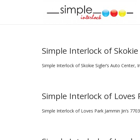
Simple Interlock of Skokie
Simple Interlock of Skokie Sigler’s Auto Center, 
Simple Interlock of Loves 
Simple Interlock of Loves Park Jammin Jin’s 7703