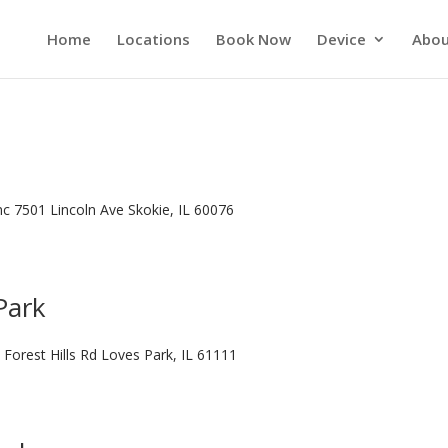
Home
Locations
Book Now
Device
Abou
Inc 7501 Lincoln Ave Skokie, IL 60076
Park
 Forest Hills Rd Loves Park, IL 61111