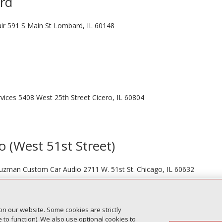
ard
ir 591 S Main St Lombard, IL 60148
vices 5408 West 25th Street Cicero, IL 60804
o (West 51st Street)
 Guzman Custom Car Audio 2711 W. 51st St. Chicago, IL 60632
on our website. Some cookies are strictly
Next Entr
to function). We also use optional cookies to