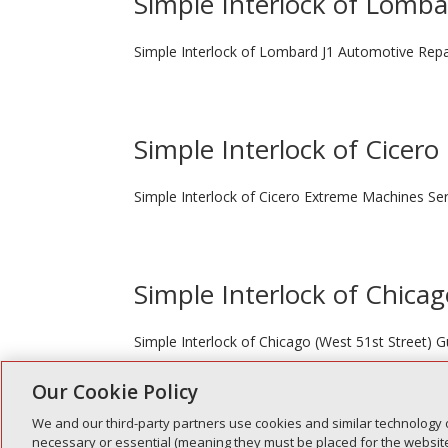
Simple Interlock of Lomb
Simple Interlock of Lombard J1 Automotive Repa
Simple Interlock of Cicero
Simple Interlock of Cicero Extreme Machines Ser
Simple Interlock of Chicag
Simple Interlock of Chicago (West 51st Street)
Our Cookie Policy
We and our third-party partners use cookies and similar technology 
« Older Entries
necessary or essential (meaning they must be placed for the website 