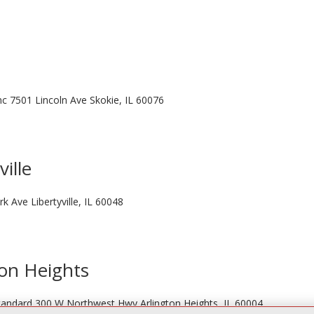
Inc 7501 Lincoln Ave Skokie, IL 60076
ville
rk Ave Libertyville, IL 60048
ton Heights
 Standard 300 W Northwest Hwy Arlington Heights, IL 60004