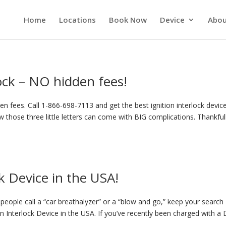
Home
Locations
Book Now
Device
Abou
lock – NO hidden fees!
n fees. Call 1-866-698-7113 and get the best ignition interlock device
 those three little letters can come with BIG complications. Thankful
k Device in the USA!
eople call a “car breathalyzer” or a “blow and go,” keep your search
on Interlock Device in the USA. If you’ve recently been charged with a