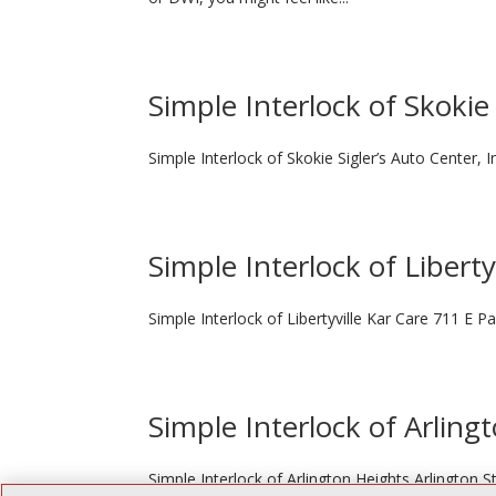
Simple Interlock of Skokie
Simple Interlock of Skokie Sigler’s Auto Center, 
Simple Interlock of Liberty
Simple Interlock of Libertyville Kar Care 711 E Pa
Simple Interlock of Arling
Simple Interlock of Arlington Heights Arlington