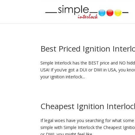
Best Priced Ignition Inter
Simple Interlock has the BEST price and NO hidde
USA! If you’ve got a DUI or DWI in USA, you know
your ignition interlock...
Cheapest Ignition Interloc
If legal woes have you searching for what some p
simple with Simple Interlock the Cheapest Igniti
or DWI, you might feel like...