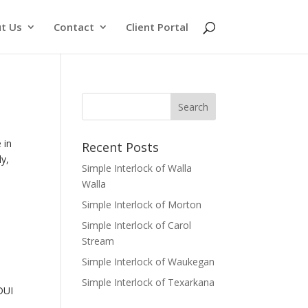
t Us
Contact
Client Portal
 in
Recent Posts
ly,
Simple Interlock of Walla
Walla
Simple Interlock of Morton
Simple Interlock of Carol
Stream
Simple Interlock of Waukegan
Simple Interlock of Texarkana
 DUI