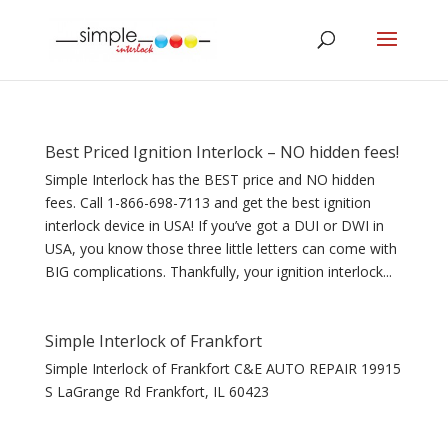
Best Priced Ignition Interlock – NO hidden fees!
Simple Interlock has the BEST price and NO hidden
fees. Call 1-866-698-7113 and get the best ignition
interlock device in USA! If you’ve got a DUI or DWI in
USA, you know those three little letters can come with
BIG complications. Thankfully, your ignition interlock...
Simple Interlock of Frankfort
Simple Interlock of Frankfort C&E AUTO REPAIR 19915
S LaGrange Rd Frankfort, IL 60423