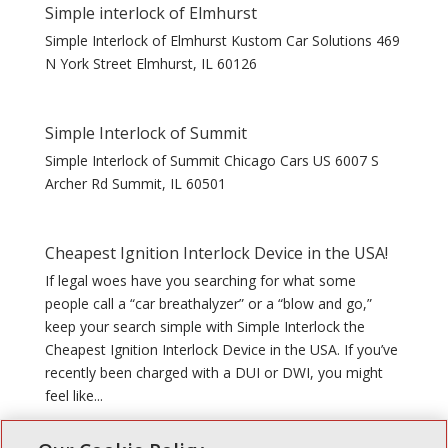
Simple interlock of Elmhurst
Simple Interlock of Elmhurst Kustom Car Solutions 469
N York Street Elmhurst, IL 60126
Simple Interlock of Summit
Simple Interlock of Summit Chicago Cars US 6007 S
Archer Rd Summit, IL 60501
Cheapest Ignition Interlock Device in the USA!
If legal woes have you searching for what some
people call a “car breathalyzer” or a “blow and go,”
keep your search simple with Simple Interlock the
Cheapest Ignition Interlock Device in the USA. If you’ve
recently been charged with a DUI or DWI, you might
feel like...