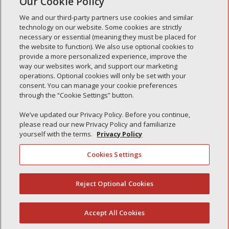
Our Cookie Policy
« Older Entries
We and our third-party partners use cookies and similar
technology on our website. Some cookies are strictly
necessary or essential (meaning they must be placed for
the website to function). We also use optional cookies to
Recent Posts
provide a more personalized experience, improve the
way our websites work, and support our marketing
Simple Interlock of Walla Walla
operations. Optional cookies will only be set with your
Simple Interlock of Morton
consent. You can manage your cookie preferences
through the “Cookie Settings” button.
Simple Interlock of Carol Stream
Simple Interlock of Waukegan
We’ve updated our Privacy Policy. Before you continue,
please read our new Privacy Policy and familiarize
Simple Interlock of Texarkana
yourself with the terms.
Privacy Policy
Cookies Settings
Privacy Policy
Your Privacy Choices
Reject Optional Cookies
(844) 607-2249
Monitoring Authority
Manage Cookies
Accept All Cookies
English