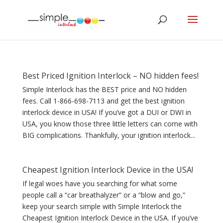
Best Priced Ignition Interlock – NO hidden fees!
Simple Interlock has the BEST price and NO hidden
fees. Call 1-866-698-7113 and get the best ignition
interlock device in USA! If you’ve got a DUI or DWI in
USA, you know those three little letters can come with
BIG complications. Thankfully, your ignition interlock...
Cheapest Ignition Interlock Device in the USA!
If legal woes have you searching for what some
people call a “car breathalyzer” or a “blow and go,”
keep your search simple with Simple Interlock the
Cheapest Ignition Interlock Device in the USA. If you’ve