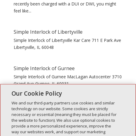
recently been charged with a DUI or DWI, you might
feel like...
Simple Interlock of Libertyville
Simple Interlock of Libertyville Kar Care 711 E Park Ave
Libertyville, IL 60048
Simple Interlock of Gurnee
Simple Interlock of Gurnee MacLagan Autocenter 3710
Grand Ave Gurnee, IL 60031
Our Cookie Policy
We and our third-party partners use cookies and similar
technology on our website. Some cookies are strictly
necessary or essential (meaning they must be placed for
the website to function). We also use optional cookies to
Recent Posts
provide a more personalized experience, improve the
way our websites work, and support our marketing
Simple Interlock of Walla Walla