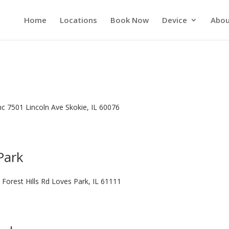
Home
Locations
Book Now
Device
Abou
Inc 7501 Lincoln Ave Skokie, IL 60076
Park
 Forest Hills Rd Loves Park, IL 61111