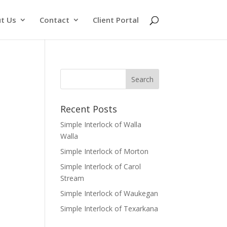
t Us
Contact
Client Portal
Recent Posts
Simple Interlock of Walla
Walla
Simple Interlock of Morton
Simple Interlock of Carol
Stream
Simple Interlock of Waukegan
Simple Interlock of Texarkana