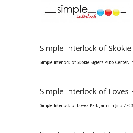
Simple Interlock of Skokie
Simple Interlock of Skokie Sigler’s Auto Center, 
Simple Interlock of Loves 
Simple Interlock of Loves Park Jammin Jin’s 7703