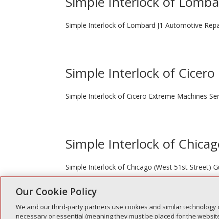
Simple Interlock of Lomb
Simple Interlock of Lombard J1 Automotive Repa
Simple Interlock of Cicero
Simple Interlock of Cicero Extreme Machines Ser
Simple Interlock of Chicag
Simple Interlock of Chicago (West 51st Street)
Our Cookie Policy
We and our third-party partners use cookies and similar technology 
« Older Entries
necessary or essential (meaning they must be placed for the website 