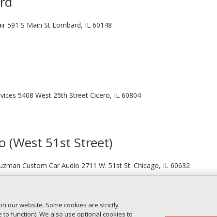
ard
ir 591 S Main St Lombard, IL 60148
vices 5408 West 25th Street Cicero, IL 60804
o (West 51st Street)
 Guzman Custom Car Audio 2711 W. 51st St. Chicago, IL 60632
on our website. Some cookies are strictly
Next Entr
to function). We also use optional cookies to