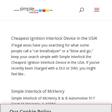
Cheapest Ignition Interlock Device in the USA!
If legal woes have you searching for what some
people call a “car breathalyzer” or a “blow and go,”
keep your search simple with Simple Interlock the
Cheapest Ignition Interlock Device in the USA. If you’ve
recently been charged with a DUI or DWI, you might
feel like...
Simple Interlock of McHenry
Simple Interlock of McHenry B & B Automotive 917
Front St McHenry, IL 60050
Our Cookie Policy