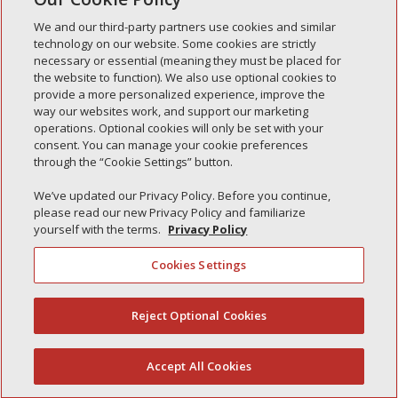
We and our third-party partners use cookies and similar
technology on our website. Some cookies are strictly
necessary or essential (meaning they must be placed for
the website to function). We also use optional cookies to
Recent Posts
provide a more personalized experience, improve the
way our websites work, and support our marketing
Simple Interlock of Walla Walla
operations. Optional cookies will only be set with your
Simple Interlock of Morton
consent. You can manage your cookie preferences
through the “Cookie Settings” button.
Simple Interlock of Carol Stream
We’ve updated our Privacy Policy. Before you continue,
Simple Interlock of Waukegan
please read our new Privacy Policy and familiarize
Simple Interlock of Texarkana
yourself with the terms.
Privacy Policy
Cookies Settings
Privacy Policy
Your Privacy Choices
Reject Optional Cookies
(844) 607-2249
Monitoring Authority
Manage Cookies
Accept All Cookies
English