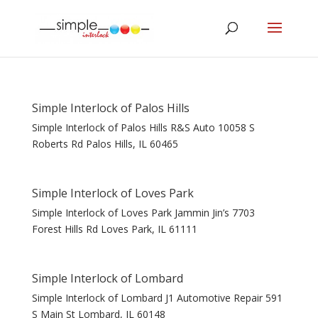
Simple Interlock of Palos Hills
Simple Interlock of Palos Hills R&S Auto 10058 S
Roberts Rd Palos Hills, IL 60465
Simple Interlock of Loves Park
Simple Interlock of Loves Park Jammin Jin’s 7703
Forest Hills Rd Loves Park, IL 61111
Simple Interlock of Lombard
Simple Interlock of Lombard J1 Automotive Repair 591
S Main St Lombard, IL 60148