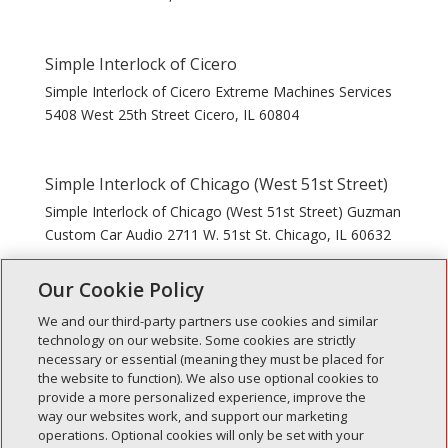
Simple Interlock of Cicero
Simple Interlock of Cicero Extreme Machines Services
5408 West 25th Street Cicero, IL 60804
Simple Interlock of Chicago (West 51st Street)
Simple Interlock of Chicago (West 51st Street) Guzman
Custom Car Audio 2711 W. 51st St. Chicago, IL 60632
Our Cookie Policy
« Older Entries
Next Entries »
We and our third-party partners use cookies and similar
technology on our website. Some cookies are strictly
necessary or essential (meaning they must be placed for
the website to function). We also use optional cookies to
Recent Posts
provide a more personalized experience, improve the
way our websites work, and support our marketing
Simple Interlock of Walla Walla
operations. Optional cookies will only be set with your