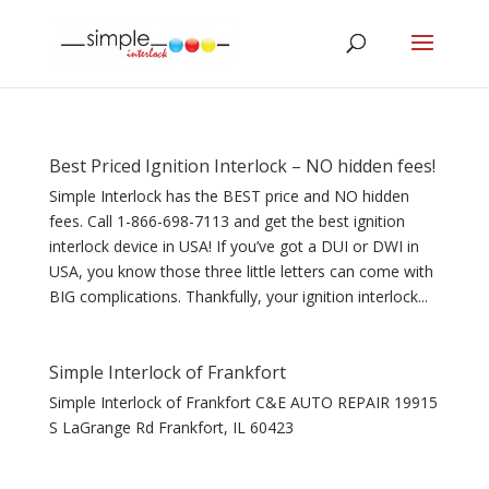
Best Priced Ignition Interlock – NO hidden fees!
Simple Interlock has the BEST price and NO hidden
fees. Call 1-866-698-7113 and get the best ignition
interlock device in USA! If you’ve got a DUI or DWI in
USA, you know those three little letters can come with
BIG complications. Thankfully, your ignition interlock...
Simple Interlock of Frankfort
Simple Interlock of Frankfort C&E AUTO REPAIR 19915
S LaGrange Rd Frankfort, IL 60423