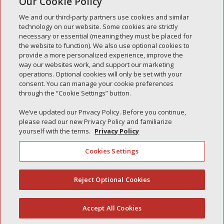
Our Cookie Policy
« Older Entries
We and our third-party partners use cookies and similar
technology on our website. Some cookies are strictly
necessary or essential (meaning they must be placed for
the website to function). We also use optional cookies to
Recent Posts
provide a more personalized experience, improve the
way our websites work, and support our marketing
Simple Interlock of Walla Walla
operations. Optional cookies will only be set with your
Simple Interlock of Morton
consent. You can manage your cookie preferences
through the “Cookie Settings” button.
Simple Interlock of Carol Stream
Simple Interlock of Waukegan
We’ve updated our Privacy Policy. Before you continue,
please read our new Privacy Policy and familiarize
Simple Interlock of Texarkana
yourself with the terms.
Privacy Policy
Cookies Settings
Privacy Policy
Your Privacy Choices
Reject Optional Cookies
(844) 607-2249
Monitoring Authority
Manage Cookies
Accept All Cookies
English