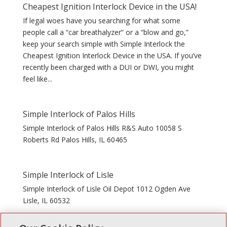
Cheapest Ignition Interlock Device in the USA!
If legal woes have you searching for what some
people call a “car breathalyzer” or a “blow and go,”
keep your search simple with Simple Interlock the
Cheapest Ignition Interlock Device in the USA. If you’ve
recently been charged with a DUI or DWI, you might
feel like...
Simple Interlock of Palos Hills
Simple Interlock of Palos Hills R&S Auto 10058 S
Roberts Rd Palos Hills, IL 60465
Simple Interlock of Lisle
Simple Interlock of Lisle Oil Depot 1012 Ogden Ave
Lisle, IL 60532