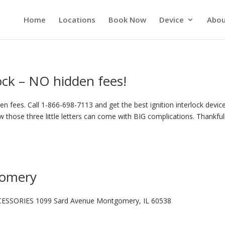
Home
Locations
Book Now
Device
Abou
lock – NO hidden fees!
n fees. Call 1-866-698-7113 and get the best ignition interlock device
 those three little letters can come with BIG complications. Thankful
gomery
ESSORIES 1099 Sard Avenue Montgomery, IL 60538