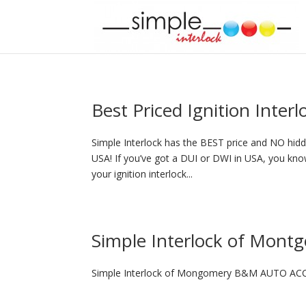
Best Priced Ignition Inter
Simple Interlock has the BEST price and NO hidde
USA! If you’ve got a DUI or DWI in USA, you know
your ignition interlock...
Simple Interlock of Mont
Simple Interlock of Mongomery B&M AUTO ACC