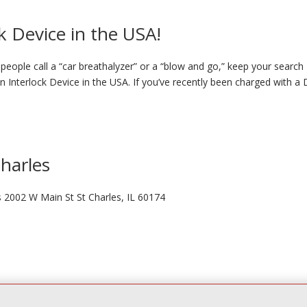
k Device in the USA!
eople call a “car breathalyzer” or a “blow and go,” keep your search
on Interlock Device in the USA. If you’ve recently been charged with a
Charles
s 2002 W Main St St Charles, IL 60174
ve Lisle, IL 60532