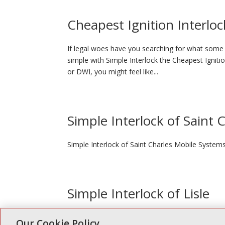
Cheapest Ignition Interloc
If legal woes have you searching for what some p
simple with Simple Interlock the Cheapest Igniti
or DWI, you might feel like...
Simple Interlock of Saint 
Simple Interlock of Saint Charles Mobile System
Simple Interlock of Lisle
Simple Interlock of Lisle Oil Depot 1012 Ogden A
Our Cookie Policy