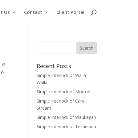
t Us
Contact
Client Portal
 in
Recent Posts
ly,
Simple Interlock of Walla
Walla
Simple Interlock of Morton
Simple Interlock of Carol
Stream
Simple Interlock of Waukegan
Simple Interlock of Texarkana