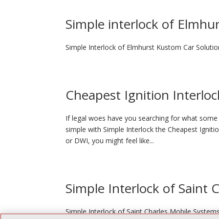
Simple interlock of Elmhu
Simple Interlock of Elmhurst Kustom Car Solutio
Cheapest Ignition Interloc
If legal woes have you searching for what some p
simple with Simple Interlock the Cheapest Igniti
or DWI, you might feel like...
Simple Interlock of Saint 
Simple Interlock of Saint Charles Mobile System