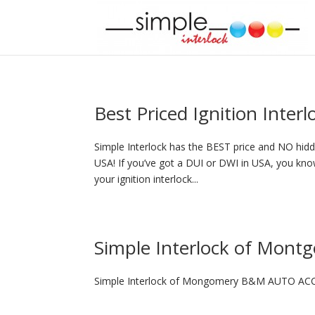
Best Priced Ignition Inter
Simple Interlock has the BEST price and NO hidde
USA! If you’ve got a DUI or DWI in USA, you know
your ignition interlock...
Simple Interlock of Mont
Simple Interlock of Mongomery B&M AUTO ACC