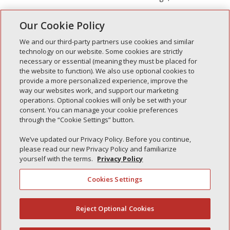
Our Cookie Policy
Next Entries »
We and our third-party partners use cookies and similar
technology on our website. Some cookies are strictly
necessary or essential (meaning they must be placed for
the website to function). We also use optional cookies to
Recent Posts
provide a more personalized experience, improve the
way our websites work, and support our marketing
Simple Interlock of Walla Walla
operations. Optional cookies will only be set with your
Simple Interlock of Morton
consent. You can manage your cookie preferences
through the “Cookie Settings” button.
Simple Interlock of Carol Stream
Simple Interlock of Waukegan
We’ve updated our Privacy Policy. Before you continue,
please read our new Privacy Policy and familiarize
Simple Interlock of Texarkana
yourself with the terms.
Privacy Policy
Cookies Settings
Privacy Policy
Your Privacy Choices
Reject Optional Cookies
(844) 607-2249
Monitoring Authority
Manage Cookies