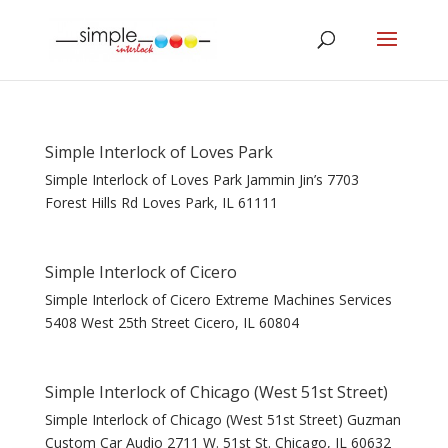
Simple Interlock of Loves Park
Simple Interlock of Loves Park Jammin Jin’s 7703
Forest Hills Rd Loves Park, IL 61111
Simple Interlock of Cicero
Simple Interlock of Cicero Extreme Machines Services
5408 West 25th Street Cicero, IL 60804
Simple Interlock of Chicago (West 51st Street)
Simple Interlock of Chicago (West 51st Street) Guzman
Custom Car Audio 2711 W. 51st St. Chicago, IL 60632