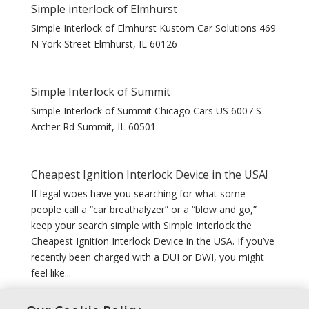
Simple interlock of Elmhurst
Simple Interlock of Elmhurst Kustom Car Solutions 469
N York Street Elmhurst, IL 60126
Simple Interlock of Summit
Simple Interlock of Summit Chicago Cars US 6007 S
Archer Rd Summit, IL 60501
Cheapest Ignition Interlock Device in the USA!
If legal woes have you searching for what some
people call a “car breathalyzer” or a “blow and go,”
keep your search simple with Simple Interlock the
Cheapest Ignition Interlock Device in the USA. If you’ve
recently been charged with a DUI or DWI, you might
feel like...