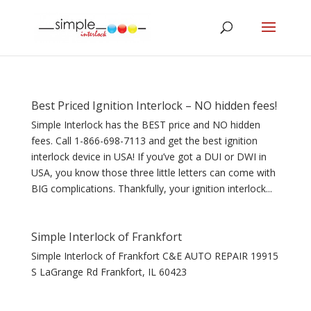
Best Priced Ignition Interlock – NO hidden fees!
Simple Interlock has the BEST price and NO hidden
fees. Call 1-866-698-7113 and get the best ignition
interlock device in USA! If you’ve got a DUI or DWI in
USA, you know those three little letters can come with
BIG complications. Thankfully, your ignition interlock...
Simple Interlock of Frankfort
Simple Interlock of Frankfort C&E AUTO REPAIR 19915
S LaGrange Rd Frankfort, IL 60423