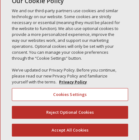
Our Cookie Policy
« Older Entries
We and our third-party partners use cookies and similar
technology on our website. Some cookies are strictly
necessary or essential (meaning they must be placed for
the website to function). We also use optional cookies to
Recent Posts
provide a more personalized experience, improve the
way our websites work, and support our marketing
Simple Interlock of Walla Walla
operations. Optional cookies will only be set with your
Simple Interlock of Morton
consent. You can manage your cookie preferences
through the “Cookie Settings” button.
Simple Interlock of Carol Stream
Simple Interlock of Waukegan
We’ve updated our Privacy Policy. Before you continue,
please read our new Privacy Policy and familiarize
Simple Interlock of Texarkana
yourself with the terms.
Privacy Policy
Cookies Settings
Privacy Policy
Your Privacy Choices
Reject Optional Cookies
(844) 607-2249
Monitoring Authority
Manage Cookies
Accept All Cookies
English