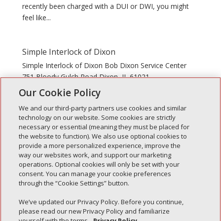
recently been charged with a DUI or DWI, you might
feel like...
Simple Interlock of Dixon
Simple Interlock of Dixon Bob Dixon Service Center
751 Bloody Gulch Road Dixon, IL 61021
Our Cookie Policy
We and our third-party partners use cookies and similar
technology on our website. Some cookies are strictly
necessary or essential (meaning they must be placed for
the website to function). We also use optional cookies to
Recent Posts
provide a more personalized experience, improve the
way our websites work, and support our marketing
Simple Interlock of Walla Walla
operations. Optional cookies will only be set with your
Simple Interlock of Morton
consent. You can manage your cookie preferences
through the “Cookie Settings” button.
Simple Interlock of Carol Stream
Simple Interlock of Waukegan
We’ve updated our Privacy Policy. Before you continue,
please read our new Privacy Policy and familiarize
Simple Interlock of Texarkana
yourself with the terms.
Privacy Policy