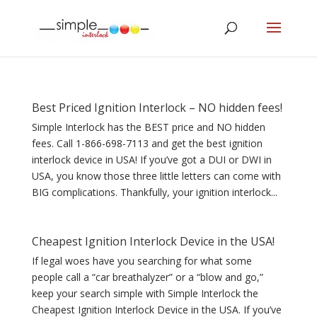
Best Priced Ignition Interlock – NO hidden fees!
Simple Interlock has the BEST price and NO hidden
fees. Call 1-866-698-7113 and get the best ignition
interlock device in USA! If you’ve got a DUI or DWI in
USA, you know those three little letters can come with
BIG complications. Thankfully, your ignition interlock...
Cheapest Ignition Interlock Device in the USA!
If legal woes have you searching for what some
people call a “car breathalyzer” or a “blow and go,”
keep your search simple with Simple Interlock the
Cheapest Ignition Interlock Device in the USA. If you’ve