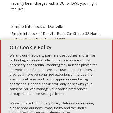
recently been charged with a DUI or DWI, you might
feel like...
Simple Interlock of Danville
Simple Interlock of Danville Bud’s Car Stereo 32 North
Jackson Street Danville, IL 61832
Our Cookie Policy
We and our third-party partners use cookies and similar
technology on our website. Some cookies are strictly
necessary or essential (meaning they must be placed for
the website to function). We also use optional cookies to
Recent Posts
provide a more personalized experience, improve the
way our websites work, and support our marketing
Simple Interlock of Walla Walla
operations. Optional cookies will only be set with your
Simple Interlock of Morton
consent. You can manage your cookie preferences
through the “Cookie Settings” button.
Simple Interlock of Carol Stream
Simple Interlock of Waukegan
We’ve updated our Privacy Policy. Before you continue,
please read our new Privacy Policy and familiarize
Simple Interlock of Texarkana
yourself with the terms.
Privacy Policy