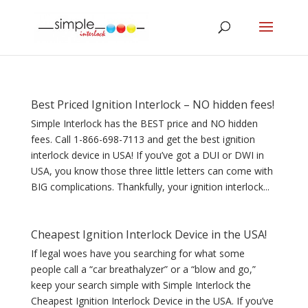
Best Priced Ignition Interlock – NO hidden fees!
Simple Interlock has the BEST price and NO hidden
fees. Call 1-866-698-7113 and get the best ignition
interlock device in USA! If you’ve got a DUI or DWI in
USA, you know those three little letters can come with
BIG complications. Thankfully, your ignition interlock...
Cheapest Ignition Interlock Device in the USA!
If legal woes have you searching for what some
people call a “car breathalyzer” or a “blow and go,”
keep your search simple with Simple Interlock the
Cheapest Ignition Interlock Device in the USA. If you’ve