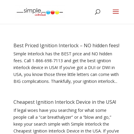
Best Priced Ignition Interlock – NO hidden fees!
Simple Interlock has the BEST price and NO hidden
fees. Call 1-866-698-7113 and get the best ignition
interlock device in USA! If you’ve got a DUI or DWI in
USA, you know those three little letters can come with
BIG complications. Thankfully, your ignition interlock...
Cheapest Ignition Interlock Device in the USA!
If legal woes have you searching for what some
people call a “car breathalyzer” or a “blow and go,”
keep your search simple with Simple Interlock the
Cheapest Ignition Interlock Device in the USA. If you’ve