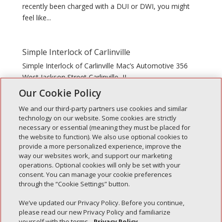
recently been charged with a DUI or DWI, you might
feel like...
Simple Interlock of Carlinville
Simple Interlock of Carlinville Mac’s Automotive 356
West Jackson Street Carlinville, IL
Our Cookie Policy
We and our third-party partners use cookies and similar
technology on our website. Some cookies are strictly
necessary or essential (meaning they must be placed for
the website to function). We also use optional cookies to
Recent Posts
provide a more personalized experience, improve the
way our websites work, and support our marketing
Simple Interlock of Walla Walla
operations. Optional cookies will only be set with your
Simple Interlock of Morton
consent. You can manage your cookie preferences
through the “Cookie Settings” button.
Simple Interlock of Carol Stream
Simple Interlock of Waukegan
We’ve updated our Privacy Policy. Before you continue,
please read our new Privacy Policy and familiarize
Simple Interlock of Texarkana
yourself with the terms.
Privacy Policy