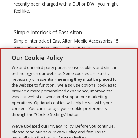
recently been charged with a DUI or DWI, you might
feel like...
Simple Interlock of East Alton
Simple Interlock of East Alton Mobile Accessories 15
West Airline Drive East Alton, IL 62024
Our Cookie Policy
We and our third-party partners use cookies and similar
technology on our website. Some cookies are strictly
necessary or essential (meaning they must be placed for
the website to function). We also use optional cookies to
Recent Posts
provide a more personalized experience, improve the
way our websites work, and support our marketing
Simple Interlock of Walla Walla
operations. Optional cookies will only be set with your
Simple Interlock of Morton
consent. You can manage your cookie preferences
through the “Cookie Settings” button.
Simple Interlock of Carol Stream
Simple Interlock of Waukegan
We’ve updated our Privacy Policy. Before you continue,
please read our new Privacy Policy and familiarize
Simple Interlock of Texarkana
yourself with the terms.
Privacy Policy