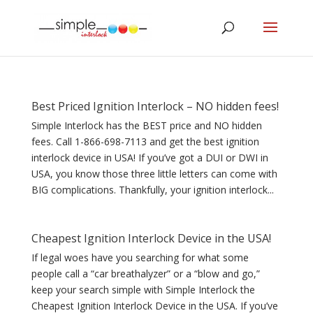
Best Priced Ignition Interlock – NO hidden fees!
Simple Interlock has the BEST price and NO hidden
fees. Call 1-866-698-7113 and get the best ignition
interlock device in USA! If you’ve got a DUI or DWI in
USA, you know those three little letters can come with
BIG complications. Thankfully, your ignition interlock...
Cheapest Ignition Interlock Device in the USA!
If legal woes have you searching for what some
people call a “car breathalyzer” or a “blow and go,”
keep your search simple with Simple Interlock the
Cheapest Ignition Interlock Device in the USA. If you’ve