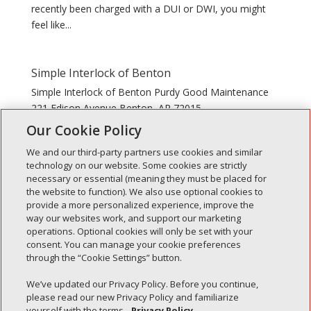
recently been charged with a DUI or DWI, you might
feel like...
Simple Interlock of Benton
Simple Interlock of Benton Purdy Good Maintenance
221 Edison Avenue Benton, AR 72015
Our Cookie Policy
We and our third-party partners use cookies and similar
technology on our website. Some cookies are strictly
necessary or essential (meaning they must be placed for
the website to function). We also use optional cookies to
Recent Posts
provide a more personalized experience, improve the
way our websites work, and support our marketing
Simple Interlock of Walla Walla
operations. Optional cookies will only be set with your
Simple Interlock of Morton
consent. You can manage your cookie preferences
through the “Cookie Settings” button.
Simple Interlock of Carol Stream
Simple Interlock of Waukegan
We’ve updated our Privacy Policy. Before you continue,
please read our new Privacy Policy and familiarize
Simple Interlock of Texarkana
yourself with the terms.
Privacy Policy