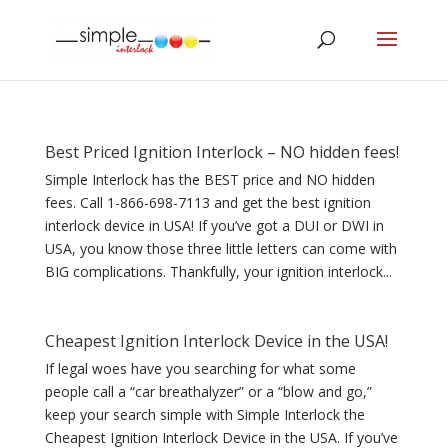
Best Priced Ignition Interlock – NO hidden fees!
Simple Interlock has the BEST price and NO hidden
fees. Call 1-866-698-7113 and get the best ignition
interlock device in USA! If you’ve got a DUI or DWI in
USA, you know those three little letters can come with
BIG complications. Thankfully, your ignition interlock...
Cheapest Ignition Interlock Device in the USA!
If legal woes have you searching for what some
people call a “car breathalyzer” or a “blow and go,”
keep your search simple with Simple Interlock the
Cheapest Ignition Interlock Device in the USA. If you’ve