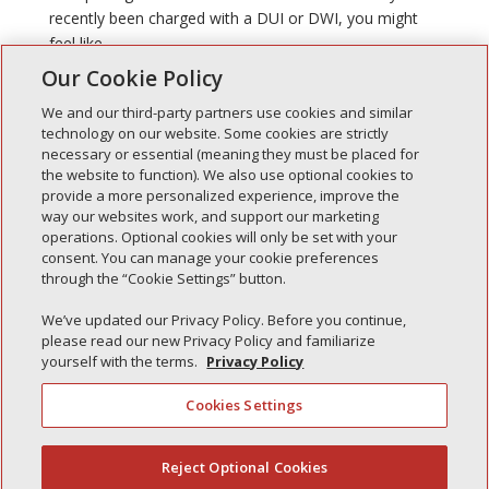
recently been charged with a DUI or DWI, you might
feel like...
Our Cookie Policy
We and our third-party partners use cookies and similar
technology on our website. Some cookies are strictly
necessary or essential (meaning they must be placed for
the website to function). We also use optional cookies to
Recent Posts
provide a more personalized experience, improve the
way our websites work, and support our marketing
Simple Interlock of Walla Walla
operations. Optional cookies will only be set with your
Simple Interlock of Morton
consent. You can manage your cookie preferences
through the “Cookie Settings” button.
Simple Interlock of Carol Stream
Simple Interlock of Waukegan
We’ve updated our Privacy Policy. Before you continue,
please read our new Privacy Policy and familiarize
Simple Interlock of Texarkana
yourself with the terms.
Privacy Policy
Cookies Settings
Privacy Policy
Your Privacy Choices
Reject Optional Cookies
(844) 607-2249
Monitoring Authority
Manage Cookies