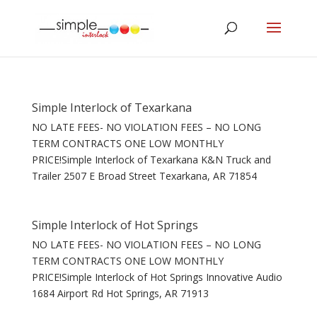
Simple Interlock of Texarkana
NO LATE FEES- NO VIOLATION FEES – NO LONG
TERM CONTRACTS ONE LOW MONTHLY
PRICE!Simple Interlock of Texarkana K&N Truck and
Trailer 2507 E Broad Street Texarkana, AR 71854
Simple Interlock of Hot Springs
NO LATE FEES- NO VIOLATION FEES – NO LONG
TERM CONTRACTS ONE LOW MONTHLY
PRICE!Simple Interlock of Hot Springs Innovative Audio
1684 Airport Rd Hot Springs, AR 71913