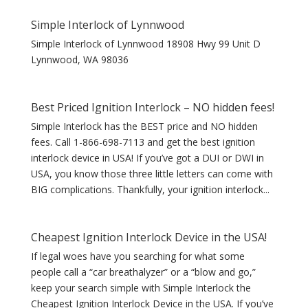
Simple Interlock of Lynnwood
Simple Interlock of Lynnwood 18908 Hwy 99 Unit D
Lynnwood, WA 98036
Best Priced Ignition Interlock – NO hidden fees!
Simple Interlock has the BEST price and NO hidden
fees. Call 1-866-698-7113 and get the best ignition
interlock device in USA! If you’ve got a DUI or DWI in
USA, you know those three little letters can come with
BIG complications. Thankfully, your ignition interlock...
Cheapest Ignition Interlock Device in the USA!
If legal woes have you searching for what some
people call a “car breathalyzer” or a “blow and go,”
keep your search simple with Simple Interlock the
Cheapest Ignition Interlock Device in the USA. If you’ve