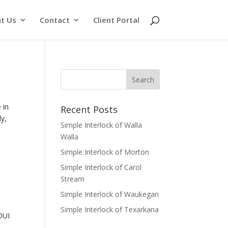
t Us
Contact
Client Portal
 in
Recent Posts
ly,
Simple Interlock of Walla
Walla
Simple Interlock of Morton
Simple Interlock of Carol
Stream
Simple Interlock of Waukegan
Simple Interlock of Texarkana
 DUI