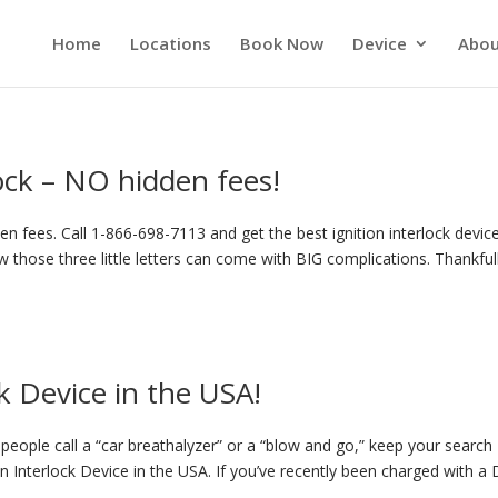
Home
Locations
Book Now
Device
Abou
lock – NO hidden fees!
n fees. Call 1-866-698-7113 and get the best ignition interlock device
 those three little letters can come with BIG complications. Thankful
k Device in the USA!
eople call a “car breathalyzer” or a “blow and go,” keep your search
on Interlock Device in the USA. If you’ve recently been charged with a