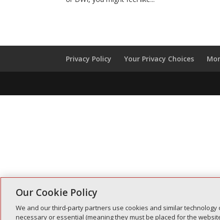
Privacy Policy
Your Privacy Choices
Mon
Our Cookie Policy
We and our third-party partners use cookies and similar technology 
necessary or essential (meaning they must be placed for the website 