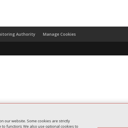
itoring Authority
Manage Cookies
on our website. Some cookies are strictly
to function). We also use optional cookies to