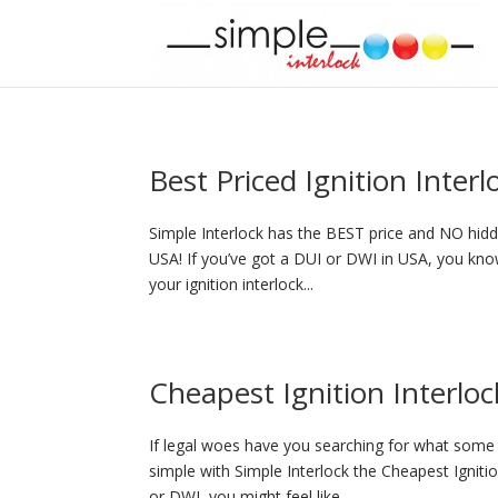
Best Priced Ignition Inter
Simple Interlock has the BEST price and NO hidde
USA! If you’ve got a DUI or DWI in USA, you know
your ignition interlock...
Cheapest Ignition Interloc
If legal woes have you searching for what some p
simple with Simple Interlock the Cheapest Igniti
or DWI, you might feel like...