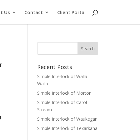
t Us
Contact
Client Portal
f
Recent Posts
Simple Interlock of Walla
Walla
Simple Interlock of Morton
Simple Interlock of Carol
Stream
f
Simple Interlock of Waukegan
Simple Interlock of Texarkana