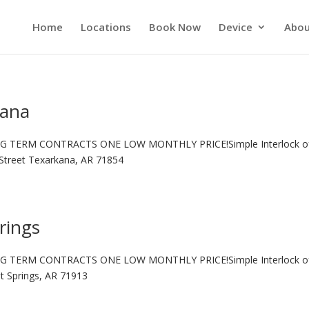
Home
Locations
Book Now
Device
Abou
kana
G TERM CONTRACTS ONE LOW MONTHLY PRICE!Simple Interlock o
Street Texarkana, AR 71854
rings
G TERM CONTRACTS ONE LOW MONTHLY PRICE!Simple Interlock o
ot Springs, AR 71913