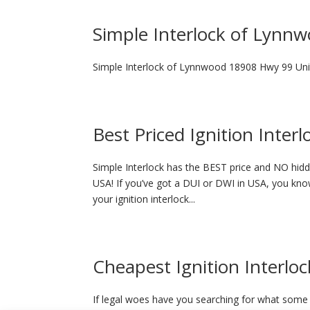
Simple Interlock of Lynn
Simple Interlock of Lynnwood 18908 Hwy 99 U
Best Priced Ignition Inter
Simple Interlock has the BEST price and NO hidde
USA! If you’ve got a DUI or DWI in USA, you know
your ignition interlock...
Cheapest Ignition Interloc
If legal woes have you searching for what some p