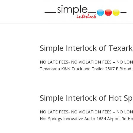
Simple Interlock of Texar
NO LATE FEES- NO VIOLATION FEES – NO LON
Texarkana K&N Truck and Trailer 2507 E Broad 
Simple Interlock of Hot Sp
NO LATE FEES- NO VIOLATION FEES – NO LON
Hot Springs Innovative Audio 1684 Airport Rd H