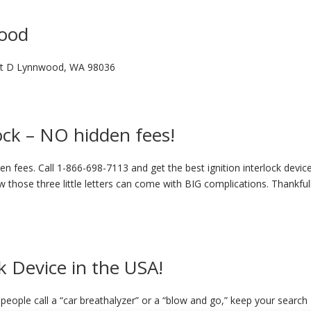
wood
nit D Lynnwood, WA 98036
lock – NO hidden fees!
n fees. Call 1-866-698-7113 and get the best ignition interlock device
 those three little letters can come with BIG complications. Thankful
k Device in the USA!
eople call a “car breathalyzer” or a “blow and go,” keep your search